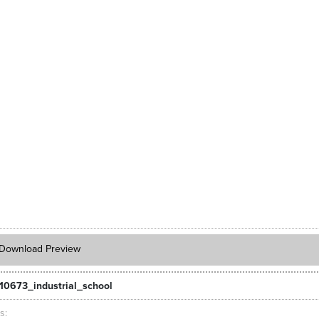
Download Preview
10673_industrial_school
ts