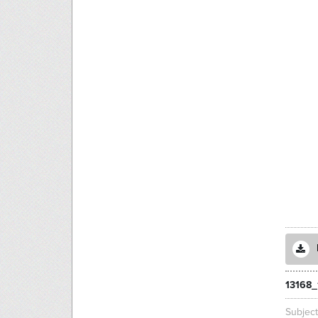
13168_
Subjec