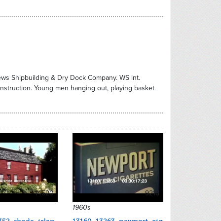
News Shipbuilding & Dry Dock Company. WS int.
nstruction. Young men hanging out, playing basket
14520
9218
1960s