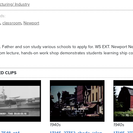
turing/ Industry
ds
,
,
classroom
Newport
a. Father and son study various schools to apply for. WS EXT. Newport 
om lecture, hands-on work shop demonstrates students learning ship co
ED CLIPS
14523
1940s
1940s