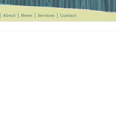
About
News
Services
Contact