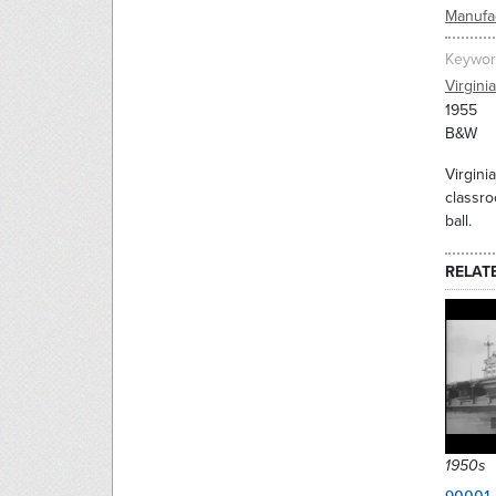
Manufac
Keywor
Virginia
1955
B&W
Virgini
classro
ball.
RELAT
1950s