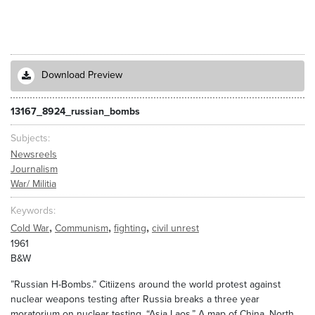
Download Preview
13167_8924_russian_bombs
Subjects
Newsreels
Journalism
War/ Militia
Keywords
,
,
,
Cold War
Communism
fighting
civil unrest
1961
B&W
”Russian H-Bombs.” Citiizens around the world protest against
nuclear weapons testing after Russia breaks a three year
moratorium on nuclear testing. “Asia Laos.” A map of China, North