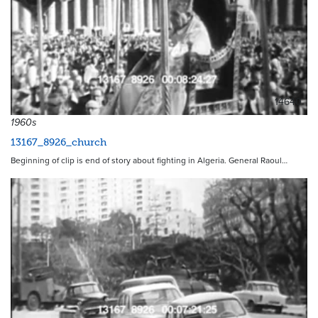
14640
1960s
13167_8926_church
Beginning of clip is end of story about fighting in Algeria. General Raoul…