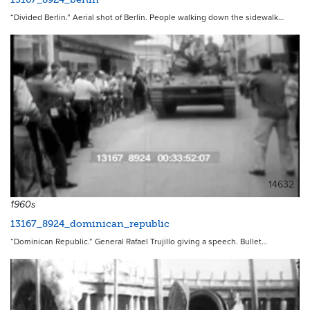
“Divided Berlin.” Aerial shot of Berlin. People walking down the sidewalk…
14632
1960s
13167_8924_dominican_republic
“Dominican Republic.” General Rafael Trujillo giving a speech. Bullet…