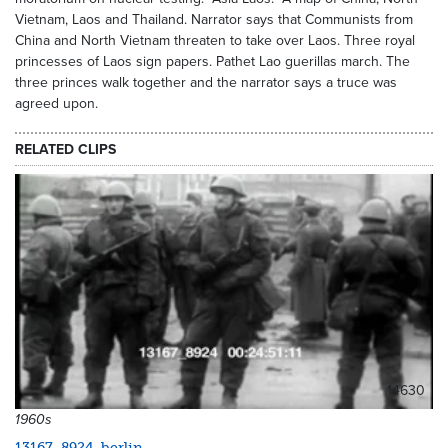
Vietnam, Laos and Thailand. Narrator says that Communists from
China and North Vietnam threaten to take over Laos. Three royal
princesses of Laos sign papers. Pathet Lao guerillas march. The
three princes walk together and the narrator says a truce was
agreed upon.
RELATED CLIPS
14630
1960s
13167_8924_berlin