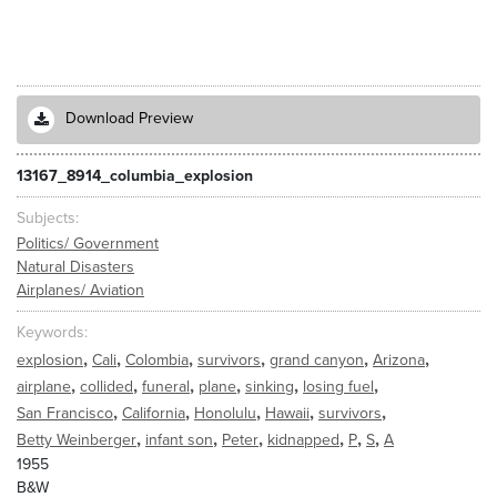
Download Preview
13167_8914_columbia_explosion
Subjects
Politics/ Government
Natural Disasters
Airplanes/ Aviation
Keywords
,
,
,
,
,
,
explosion
Cali
Colombia
survivors
grand canyon
Arizona
,
,
,
,
,
,
airplane
collided
funeral
plane
sinking
losing fuel
,
,
,
,
,
San Francisco
California
Honolulu
Hawaii
survivors
,
,
,
,
,
,
Betty Weinberger
infant son
Peter
kidnapped
P
S
A
1955
B&W