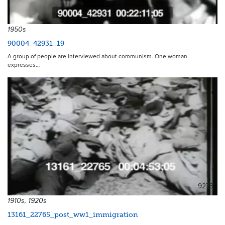
1950s
90004_42931_19
A group of people are interviewed about communism. One woman
expresses…
9273
1910s, 1920s
13161_22765_post_ww1_immigration