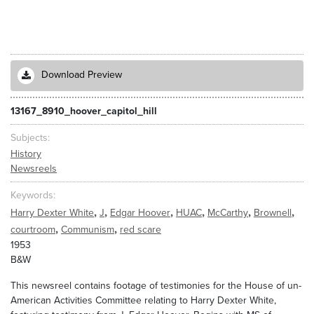
Download Preview
13167_8910_hoover_capitol_hill
Subjects
History
Newsreels
Keywords
,
,
,
,
,
,
Harry Dexter White
J
Edgar Hoover
HUAC
McCarthy
Brownell
,
,
courtroom
Communism
red scare
1953
B&W
This newsreel contains footage of testimonies for the House of un-
American Activities Committee relating to Harry Dexter White,