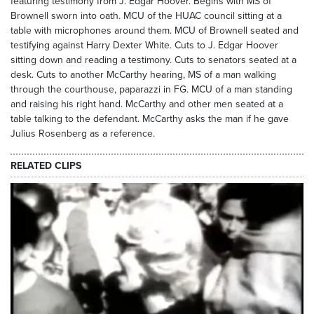
featuring testimony from J. Edgar Hoover. Begins with MS of
Brownell sworn into oath. MCU of the HUAC council sitting at a
table with microphones around them. MCU of Brownell seated and
testifying against Harry Dexter White. Cuts to J. Edgar Hoover
sitting down and reading a testimony. Cuts to senators seated at a
desk. Cuts to another McCarthy hearing, MS of a man walking
through the courthouse, paparazzi in FG. MCU of a man standing
and raising his right hand. McCarthy and other men seated at a
table talking to the defendant. McCarthy asks the man if he gave
Julius Rosenberg as a reference.
RELATED CLIPS