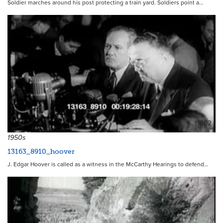
Soldier marches around his post protecting a train yard. Soldiers point a…
11982
1950s
13163_8910_hoover
J. Edgar Hoover is called as a witness in the McCarthy Hearings to defend…