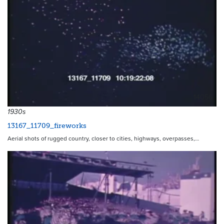
14056
1930s
13167_11709_fireworks
Aerial shots of rugged country, closer to cities, highways, overpasses,…