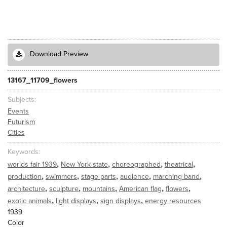
Download Preview
13167_11709_flowers
Subjects
Events
Futurism
Cities
Keywords
,
,
,
,
worlds fair 1939
New York state
choreographed
theatrical
,
,
,
,
,
production
swimmers
stage parts
audience
marching band
,
,
,
,
,
architecture
sculpture
mountains
American flag
flowers
,
,
,
exotic animals
light displays
sign displays
energy resources
1939
Color