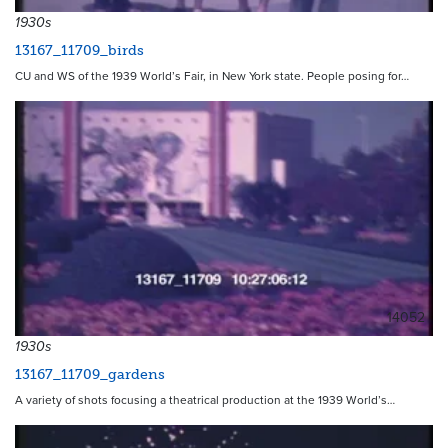
1930s
13167_11709_birds
CU and WS of the 1939 World’s Fair, in New York state. People posing for…
14052
1930s
13167_11709_gardens
A variety of shots focusing a theatrical production at the 1939 World’s…