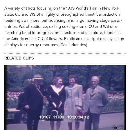
A variety of shots focusing on the 1939 World’s Fair in New York
state. CU and WS of a highly choreographed theatrical prduction
featuring swimmers, ball bouncing, and large moving stage parts /
entries. WS of audience, exiting seating arena. CU and WS of a
marching band in progress, architecture and sculpture, fountains,
the American flag, CU of flowers. Exotic animals, light displays, sign
displays for energy resources (Gas Industries)
RELATED CLIPS
14062