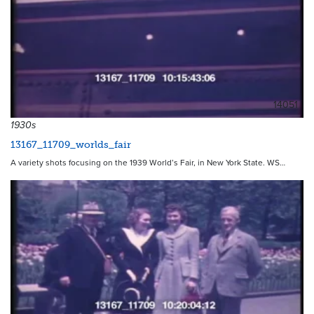
14051
1930s
13167_11709_worlds_fair
A variety shots focusing on the 1939 World’s Fair, in New York State. WS…