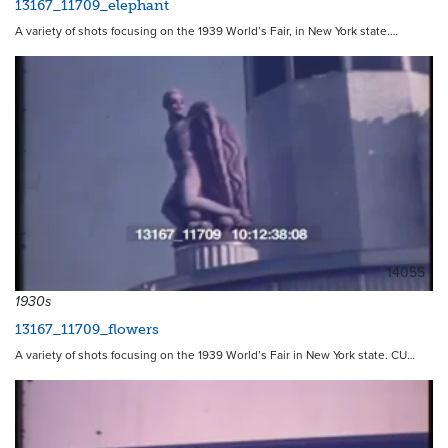
13167_11709_elephant
A variety of shots focusing on the 1939 World’s Fair, in New York state.…
14055
1930s
13167_11709_flowers
A variety of shots focusing on the 1939 World’s Fair in New York state. CU…