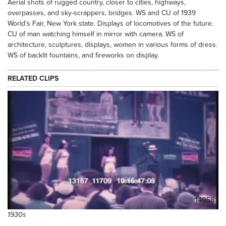
Aerial shots of rugged country, closer to cities, highways,
overpasses, and sky-scrappers, bridges. WS and CU of 1939
World’s Fair, New York state. Displays of locomotives of the future.
CU of man watching himself in mirror with camera. WS of
architecture, sculptures, displays, women in various forms of dress.
WS of backlit fountains, and fireworks on display.
RELATED CLIPS
14058
1930s