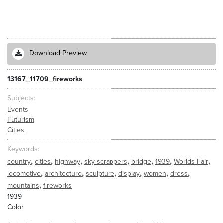
Download Preview
13167_11709_fireworks
Subjects
Events
Futurism
Cities
Keywords
,
,
,
,
,
,
,
country
cities
highway
sky-scrappers
bridge
1939
Worlds Fair
,
,
,
,
,
,
locomotive
architecture
sculpture
display
women
dress
,
mountains
fireworks
1939
Color