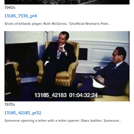
1940s
13185_7536_pt4
Shots of billiards player, Ruth McGinnis, "Unofficial Woman's Pole…
1970s
13185_42183_pt32
Someone opening a letter with a letter opener. Glass bottles. Someone…