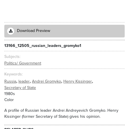
Download Preview
13166_12505_russian_leaders_gromyko1
Subjects
Politics/ Government
Keywords
,
,
,
,
Russia
leader
Andrei Gromyko
Henry Kissinger
Secretary of State
1980s
Color
A profile of Russian leader Andrei Andreyevich Gromyko. Henry
Kissinger (former Secretary of State) gives his opinion.