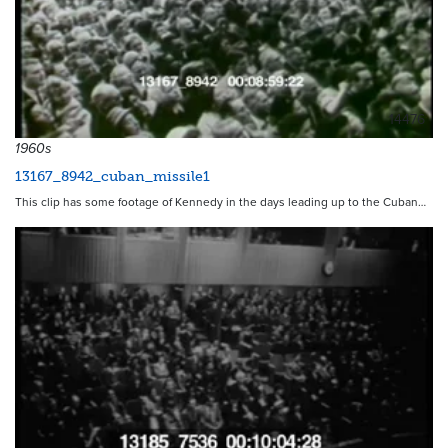
14476
1960s
13167_8942_cuban_missile1
This clip has some footage of Kennedy in the days leading up to the Cuban…