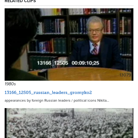
RELATED CLIPS
13079
1980s
13166_12505_russian_leaders_gromyko2
appearances by foreign Russian leaders / political icons Nikita…