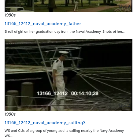
13609
1980s
13166_12412_naval_academy_father
B-roll of girl on her graduation day from the Naval Academy. Shots of her…
13602
1980s
13166_12412_naval_academy_sailing3
WS and CUs of a group of young adults sailing nearby the Navy Academy.
WS…