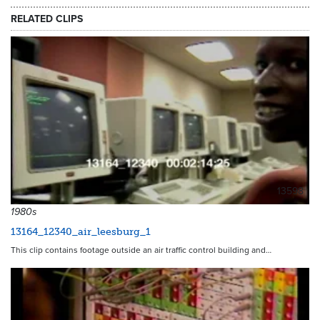
RELATED CLIPS
13598
1980s
13164_12340_air_leesburg_1
This clip contains footage outside an air traffic control building and…