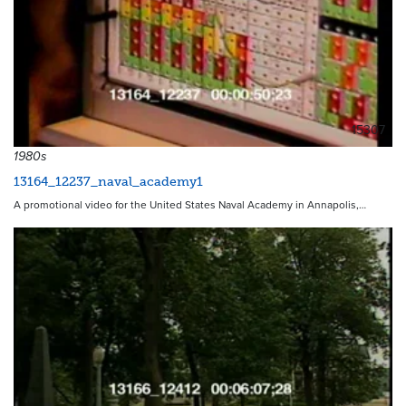
15307
1980s
13164_12237_naval_academy1
A promotional video for the United States Naval Academy in Annapolis,…