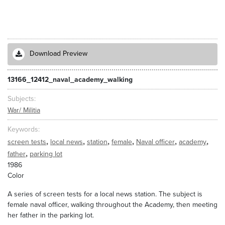
Download Preview
13166_12412_naval_academy_walking
Subjects
War/ Militia
Keywords
,
,
,
,
,
,
screen tests
local news
station
female
Naval officer
academy
,
father
parking lot
1986
Color
A series of screen tests for a local news station. The subject is
female naval officer, walking throughout the Academy, then meeting
her father in the parking lot.