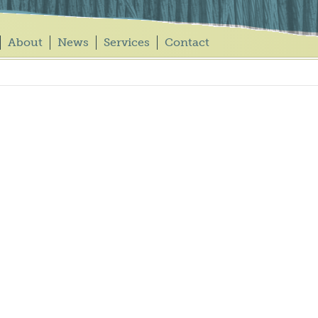
About
News
Services
Contact