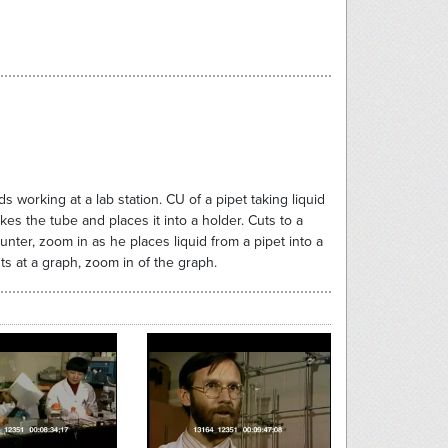
 working at a lab station. CU of a pipet taking liquid
kes the tube and places it into a holder. Cuts to a
ounter, zoom in as he places liquid from a pipet into a
nts at a graph, zoom in of the graph.