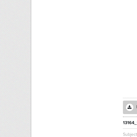
13164_
Subjec