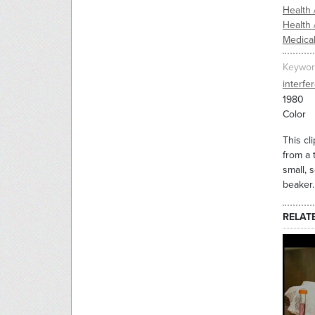
Health 
Health 
Medica
Keywor
interfe
1980
Color
This cl
from a 
small, 
beaker.
RELAT