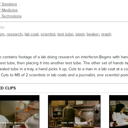
/ Smoking
/ Medicine
l Technology
ds
,
,
,
,
,
,
,
ron
research
lab coat
scientist
test tube
pipet
beaker
graph
ip contains footage of a lab doing research on interferon.Begins with hands
test tube, then placing it into another test tube. The other set of hands ta
sealed tube in a tray, a hand picks it up. Cuts to a man in a lab coat at a c
 Cuts to MS of 2 scientists in lab coats and a journalist, one scientist poi
ED CLIPS