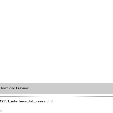
Download Preview
12351_interferon_lab_research3
ts