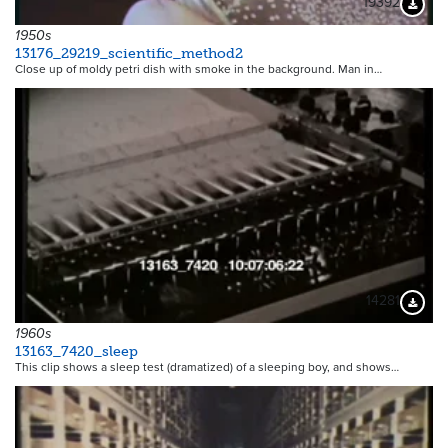
19392
Downloa
1950s
13176_29219_scientific_method2
Close up of moldy petri dish with smoke in the background. Man in…
14281
Downloa
1960s
13163_7420_sleep
This clip shows a sleep test (dramatized) of a sleeping boy, and shows…