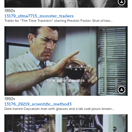
20662
Downloa
1950s
13179_sfma7715_monster_trailers
Trailer for “The Time Travelers” starring Preston Foster. Shot of two…
19393
Downloa
1950s
13176_29219_scientific_method3
Dark-haired Caucasian man with glasses and a lab coat pours brown…