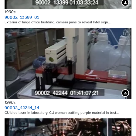
Downloa
1990s
90002_13399_01
Exterior of large office building, camera pans to reveal Intel sign.…
Downloa
1990s
90002_42244_14
CU blue laser in laboratory. CU woman putting purple material in test…