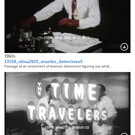
21060
Downloa
1960s
13158_sfma2923_murder_detectives5
Footage of an enactment of forensic detectives figuring out what…