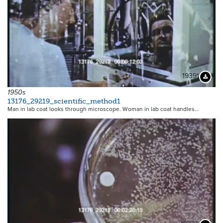
19391
Downloa
1950s
13176_29219_scientific_method1
Man in lab coat looks through microscope. Woman in lab coat handles…