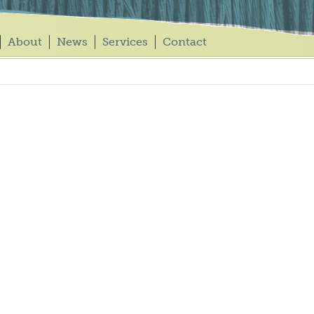
About
News
Services
Contact