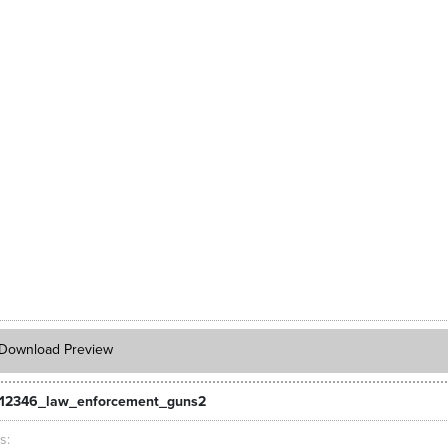
Download Preview
12346_law_enforcement_guns2
ts