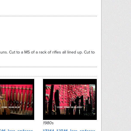
s. Cut to a MS of a rack of rifles all lined up. Cut to
14192
14209
1980s