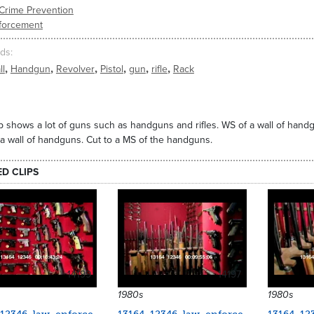
Crime Prevention
forcement
ds
,
,
,
,
,
,
ll
Handgun
Revolver
Pistol
gun
rifle
Rack
ip shows a lot of guns such as handguns and rifles. WS of a wall of handgun
 a wall of handguns. Cut to a MS of the handguns.
ED CLIPS
14199
14197
1980s
1980s