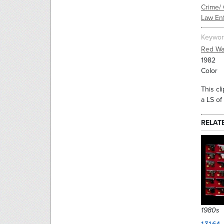
Crime/ 
Law En
Keywor
Red Wa
1982
Color
This cl
a LS of
RELAT
1980s