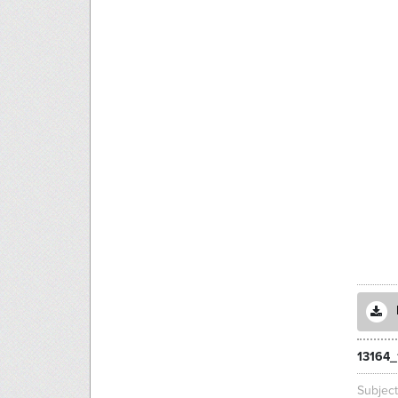
13164_
Subjec