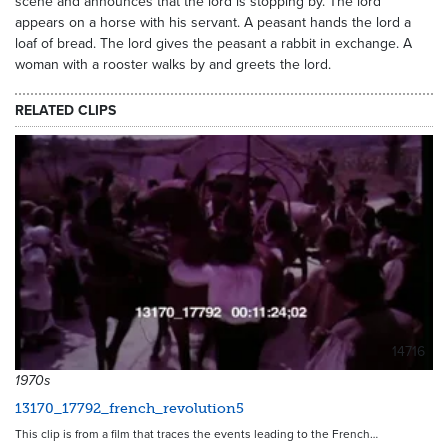
scene and announces that the lord is stopping by. The lord
appears on a horse with his servant. A peasant hands the lord a
loaf of bread. The lord gives the peasant a rabbit in exchange. A
woman with a rooster walks by and greets the lord.
RELATED CLIPS
14716
1970s
13170_17792_french_revolution5
This clip is from a film that traces the events leading to the French…