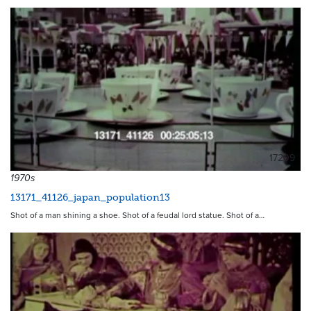
17209
1970s
13171_41126_japan_population13
Shot of a man shining a shoe. Shot of a feudal lord statue. Shot of a…