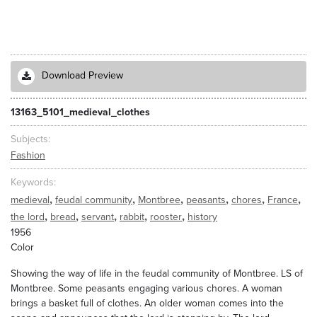
Download Preview
13163_5101_medieval_clothes
Subjects
Fashion
Keywords
,
,
,
,
,
,
medieval
feudal community
Montbree
peasants
chores
France
,
,
,
,
,
the lord
bread
servant
rabbit
rooster
history
1956
Color
Showing the way of life in the feudal community of Montbree. LS of
Montbree. Some peasants engaging various chores. A woman
brings a basket full of clothes. An older woman comes into the