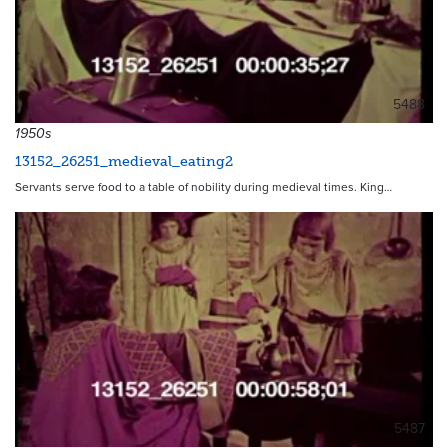
5488
1950s
13152_26251_medieval_eating2
Servants serve food to a table of nobility during medieval times. King…
5487