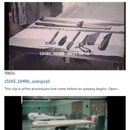
14251
1960s
13163_10490_autopsy1
This clip is of the procedures that come before an autopsy begins. Open…