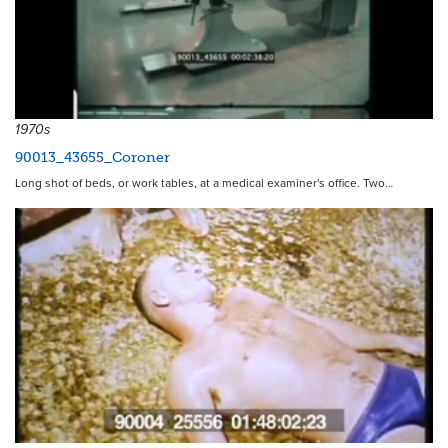
1970s
90013_43655_Coroner
Long shot of beds, or work tables, at a medical examiner's office. Two…