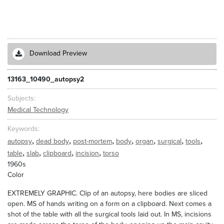
Download Preview
13163_10490_autopsy2
Subjects
Medical Technology
Keywords
,
,
,
,
,
,
,
autopsy
dead body
post-mortem
body
organ
surgical
tools
,
,
,
,
table
slab
clipboard
incision
torso
1960s
Color
EXTREMELY GRAPHIC. Clip of an autopsy, here bodies are sliced
open. MS of hands writing on a form on a clipboard. Next comes a
shot of the table with all the surgical tools laid out. In MS, incisions