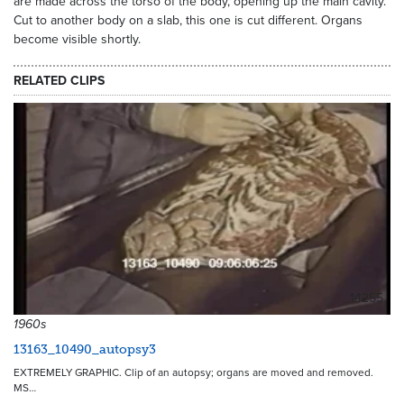
are made across the torso of the body, opening up the main cavity.
Cut to another body on a slab, this one is cut different. Organs
become visible shortly.
RELATED CLIPS
14255
1960s
13163_10490_autopsy3
EXTREMELY GRAPHIC. Clip of an autopsy; organs are moved and removed.
MS…