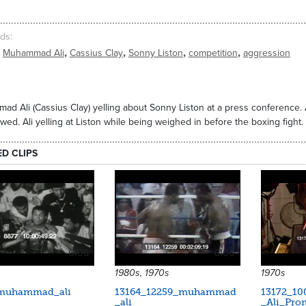
ds
,
,
,
,
Muhammad Ali
Cassius Clay
Sonny Liston
competition
aggression
d Ali (Cassius Clay) yelling about Sonny Liston at a press conference. Al
ewed. Ali yelling at Liston while being weighed in before the boxing fight.
ED CLIPS
6106
6100
1980s, 1970s
1970s
muhammad_ali
13164_12259_muhammad
13172_1
_ali
_Ali_Pro