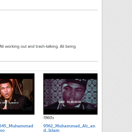
i working out and trash-talking. Ali being
16398
5276
1960s
0045_Muhammad
9362_Muhammad_Ali_an
mo
d_Islam