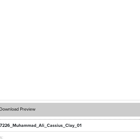
Download Preview
_7226_Muhammad_Ali_Cassius_Clay_01
ts