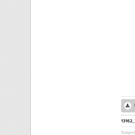
13162
Subjec