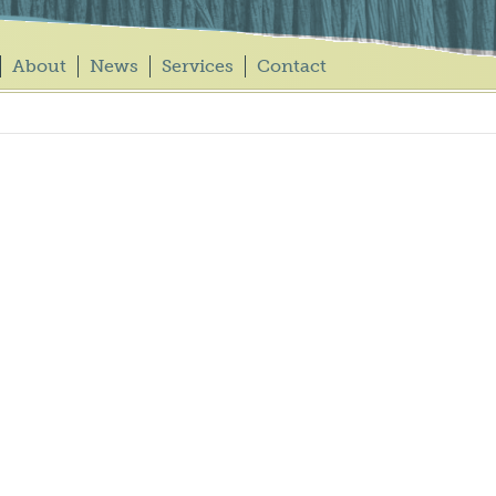
About
News
Services
Contact