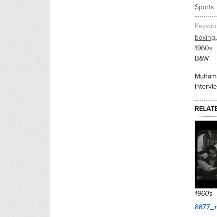
Sports
Keywor
,
boxing
1960s
B&W
Muhamma
intervi
RELAT
1960s
8877_