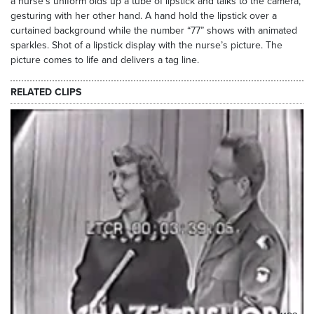
a nurse’s uniform olds up a tube of lipstick and talks to the camera,
gesturing with her other hand. A hand hold the lipstick over a
curtained background while the number “77” shows with animated
sparkles. Shot of a lipstick display with the nurse’s picture. The
picture comes to life and delivers a tag line.
RELATED CLIPS