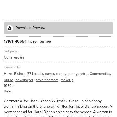
Download Preview
13161_40654_hazel_bishop
Subjects
Commercials
Keywords
,
,
,
,
,
,
,
Hazel Bishop
77 lipstick
camp
campy
corny
retro
Commercials
,
,
,
nurse
newspaper
advertisement
makeup
1950s
B&W
Commercial for Hazel Bishop 77 lipstick. Close up of a happy
woman talking on the phone while titles for Hazel Bishop appear. A
newspaper ad for Hazel Bishop spins onto the screen. A woman in