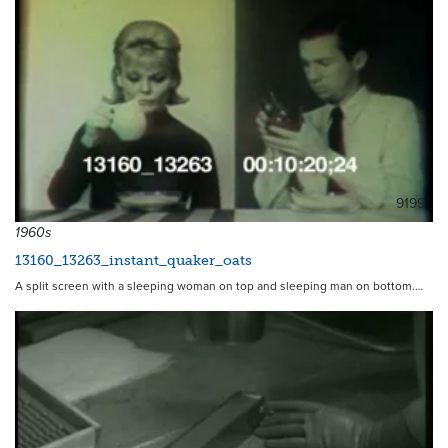
9199
1960s
13160_13263_instant_quaker_oats
A split screen with a sleeping woman on top and sleeping man on bottom.…