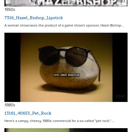
1183
1950s
7316_Hazel_Bishop_Lipstick
A woman showcases the product of a game show's sponsor, Hazel Bishop…
9340
1980s
13161_40653_Pet_Rock
Here's a campy, cheesy, 1980s commercial for a so-called "pet rock." …