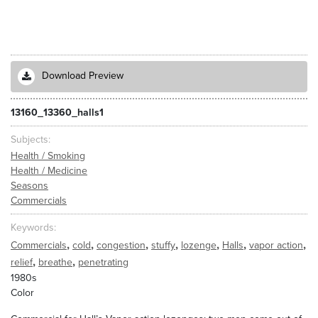
Download Preview
13160_13360_halls1
Subjects
Health / Smoking
Health / Medicine
Seasons
Commercials
Keywords
,
,
,
,
,
,
,
Commercials
cold
congestion
stuffy
lozenge
Halls
vapor action
,
,
relief
breathe
penetrating
1980s
Color