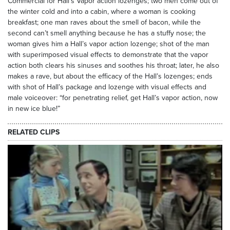
Commercial for Hall’s Vapor action lozenges; two men come out of
the winter cold and into a cabin, where a woman is cooking
breakfast; one man raves about the smell of bacon, while the
second can’t smell anything because he has a stuffy nose; the
woman gives him a Hall’s vapor action lozenge; shot of the man
with superimposed visual effects to demonstrate that the vapor
action both clears his sinuses and soothes his throat; later, he also
makes a rave, but about the efficacy of the Hall’s lozenges; ends
with shot of Hall’s package and lozenge with visual effects and
male voiceover: “for penetrating relief, get Hall’s vapor action, now
in new ice blue!”
RELATED CLIPS