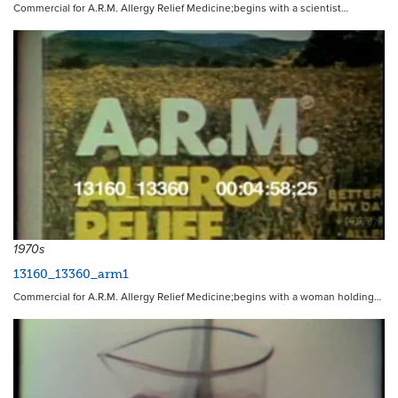
Commercial for A.R.M. Allergy Relief Medicine;begins with a scientist…
12297
1970s
13160_13360_arm1
Commercial for A.R.M. Allergy Relief Medicine;begins with a woman holding…