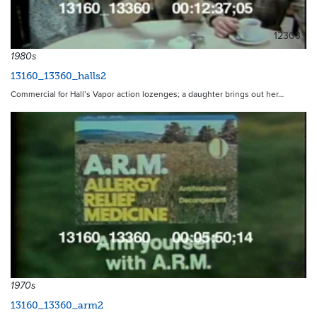
12303
1980s
13160_13360_halls2
Commercial for Hall’s Vapor action lozenges; a daughter brings out her…
12298
1970s
13160_13360_arm2