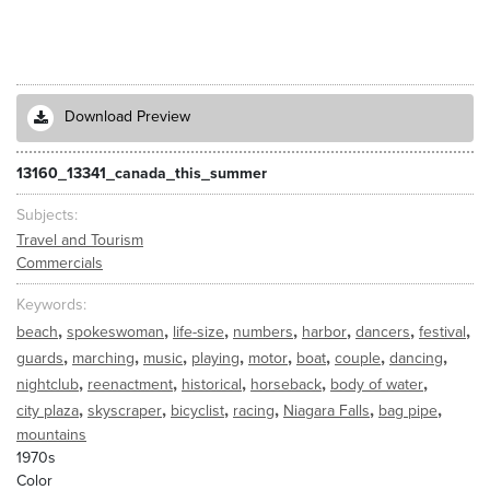
Download Preview
13160_13341_canada_this_summer
Subjects
Travel and Tourism
Commercials
Keywords
,
,
,
,
,
,
,
beach
spokeswoman
life-size
numbers
harbor
dancers
festival
,
,
,
,
,
,
,
,
guards
marching
music
playing
motor
boat
couple
dancing
,
,
,
,
,
nightclub
reenactment
historical
horseback
body of water
,
,
,
,
,
,
city plaza
skyscraper
bicyclist
racing
Niagara Falls
bag pipe
mountains
1970s
Color