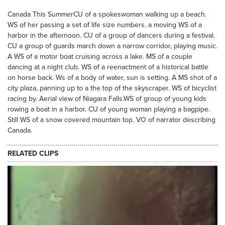
Canada This SummerCU of a spokeswoman walking up a beach.
WS of her passing a set of life size numbers. a moving WS of a
harbor in the afternoon. CU of a group of dancers during a festival.
CU a group of guards march down a narrow corridor, playing music.
A WS of a motor boat cruising across a lake. MS of a couple
dancing at a night club. WS of a reenactment of a historical battle
on horse back. Ws of a body of water, sun is setting. A MS shot of a
city plaza, panning up to a the top of the skyscraper. WS of bicyclist
racing by. Aerial view of Niagara Falls.WS of group of young kids
rowing a boat in a harbor. CU of young woman playing a bagpipe.
Still WS of a snow covered mountain top. VO of narrator describing
Canada.
RELATED CLIPS