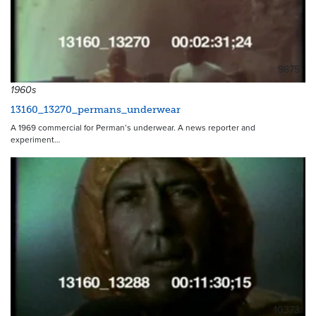
9875
1960s
13160_13270_permans_underwear
A 1969 commercial for Perman’s underwear. A news reporter and
experiment…
10373