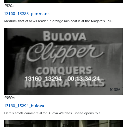
1970s
13160_13288_penmans
Medium shot of news reader in orange rain coat is at the Niagara’s Fall…
10686
1950s
13160_13294_bulova
Here's a '50s commercial for Bulova Watches. Scene opens to a…