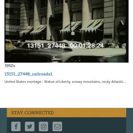
5192
1950s
13151_27448_railroads1
United States montage - Statue of Liberty, snowy mountains, rocky Atlantic…
STAY CONNECTED
FOLLOW US ON FACEBOOK
FOLLOW US ON TWITTER
FOLLOW US ON INSTAGRAM
CONTACT US