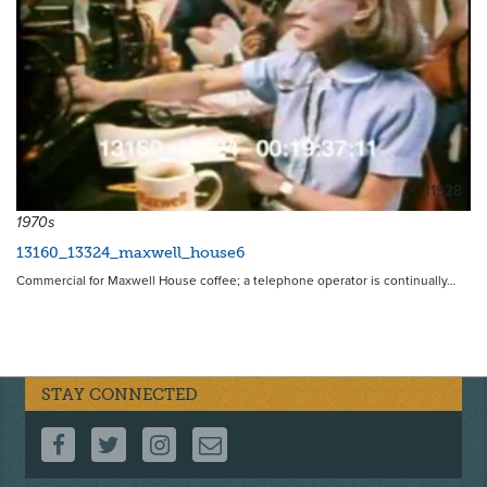
11928
1970s
13160_13324_maxwell_house6
Commercial for Maxwell House coffee; a telephone operator is continually…
STAY CONNECTED
FOLLOW US ON FACEBOOK
FOLLOW US ON TWITTER
FOLLOW US ON INSTAGRAM
CONTACT US