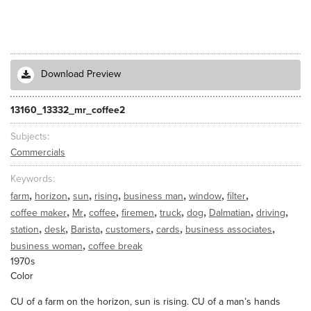
Download Preview
13160_13332_mr_coffee2
Subjects
Commercials
Keywords
,
,
,
,
,
,
,
farm
horizon
sun
rising
business man
window
filter
,
,
,
,
,
,
,
,
coffee maker
Mr
coffee
firemen
truck
dog
Dalmatian
driving
,
,
,
,
,
,
station
desk
Barista
customers
cards
business associates
,
business woman
coffee break
1970s
Color
CU of a farm on the horizon, sun is rising. CU of a man’s hands