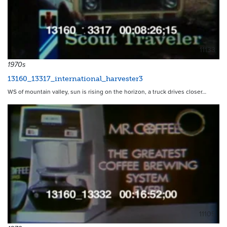
11133
1970s
13160_13317_international_harvester3
WS of mountain valley, sun is rising on the horizon, a truck drives closer…
11105