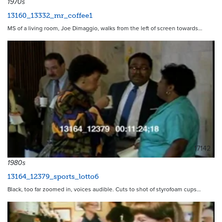
1970s
13160_13332_mr_coffee1
MS of a living room, Joe Dimaggio, walks from the left of screen towards…
17142
1980s
13164_12379_sports_lotto6
Black, too far zoomed in, voices audible. Cuts to shot of styrofoam cups…