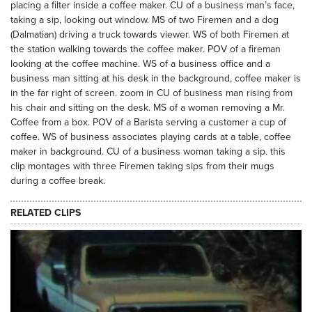
placing a filter inside a coffee maker. CU of a business man’s face,
taking a sip, looking out window. MS of two Firemen and a dog
(Dalmatian) driving a truck towards viewer. WS of both Firemen at
the station walking towards the coffee maker. POV of a fireman
looking at the coffee machine. WS of a business office and a
business man sitting at his desk in the background, coffee maker is
in the far right of screen. zoom in CU of business man rising from
his chair and sitting on the desk. MS of a woman removing a Mr.
Coffee from a box. POV of a Barista serving a customer a cup of
coffee. WS of business associates playing cards at a table, coffee
maker in background. CU of a business woman taking a sip. this
clip montages with three Firemen taking sips from their mugs
during a coffee break.
RELATED CLIPS