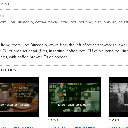
cials
ds
,
,
,
,
,
,
,
,
room
Joe DiMaggio
coffee maker
filter
pot
pouring
cup
brewer
coun
 living room, Joe Dimaggio, walks from the left of screen towards viewer
. CU of product detail (filter, inserting, coffee pot). CU of his hand pouri
nter, with coffee brewer. Titles appear.
ED CLIPS
11107
11106
1970s
1950s