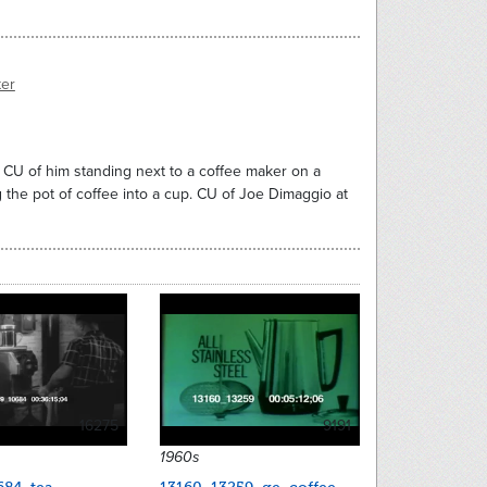
ter
. CU of him standing next to a coffee maker on a
ng the pot of coffee into a cup. CU of Joe Dimaggio at
16275
9191
1960s