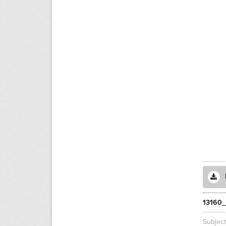
13160_
Subjec