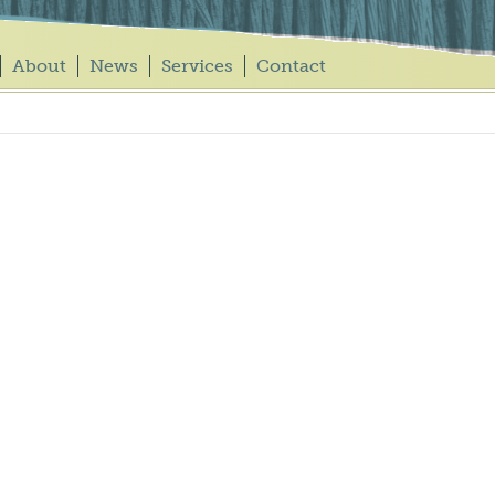
About
News
Services
Contact