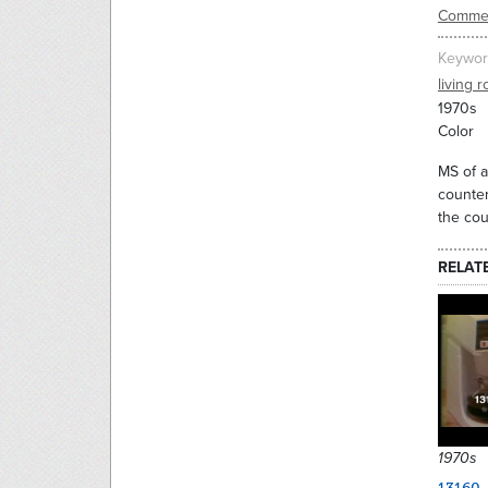
Commer
Keywor
living 
1970s
Color
MS of a
counter
the cou
RELAT
1970s