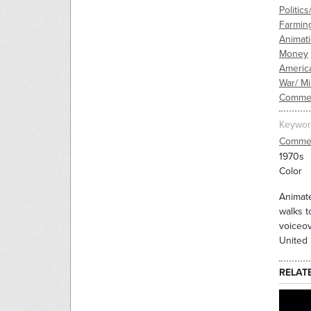
Politic
Farmin
Animat
Money
Americ
War/ Mil
Commer
Keywor
Commer
1970s
Color
Animate
walks t
voiceov
United 
RELAT