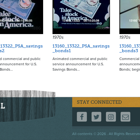
11886
11885
1970s
1970s
_13322_PSA_savings
13160_13322_PSA_savings
13160_13
s2
_bonds1
_bonds3
d commercial and public
Animated commercial and public
Commercial 
announcement for U.S.
service announcement for U.S.
announcemen
 Bonds…
Savings Bonds…
Bonds; beg
STAY CONNECTED
FOLLOW US ON F
FOLLOW US 
FOLLOW
CO
Footer
All contents © 2026 . All Rights Reserve