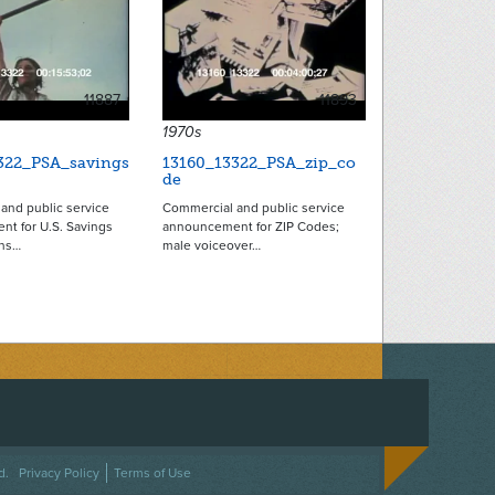
11887
11893
1970s
322_PSA_savings
13160_13322_PSA_zip_co
de
and public service
Commercial and public service
t for U.S. Savings
announcement for ZIP Codes;
ins…
male voiceover…
ACEBOOK
ON TWITTER
 US ON INSTAGRAM
NTACT US
d.
Privacy Policy
Terms of Use