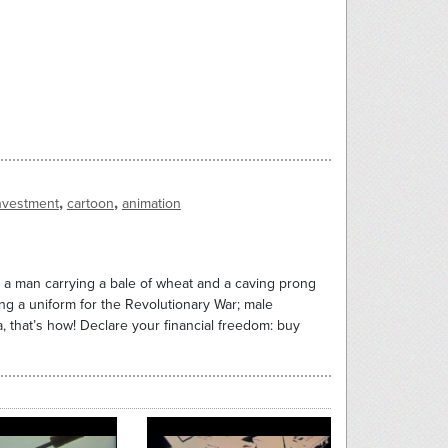
,
,
nvestment
cartoon
animation
a man carrying a bale of wheat and a caving prong
ng a uniform for the Revolutionary War; male
 that’s how! Declare your financial freedom: buy