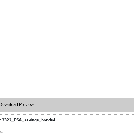
Download Preview
_13322_PSA_savings_bonds4
ts