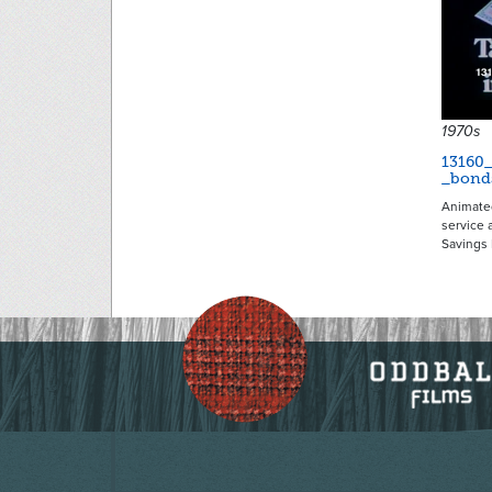
1970s
13160
_bond
Animate
service 
Savings