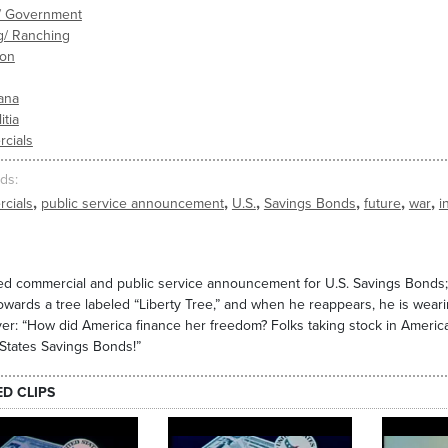
s/ Government
g/ Ranching
ion
ana
itia
cials
ds
,
,
,
,
,
,
cials
public service announcement
U.S.
Savings Bonds
future
war
i
d commercial and public service announcement for U.S. Savings Bonds; 
owards a tree labeled “Liberty Tree,” and when he reappears, he is weari
er: “How did America finance her freedom? Folks taking stock in America,
States Savings Bonds!”
ED CLIPS