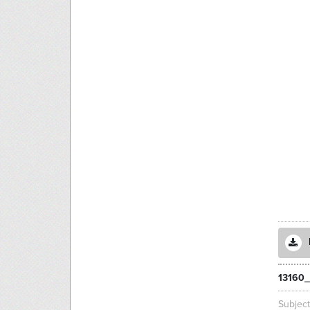
13160
Subjec