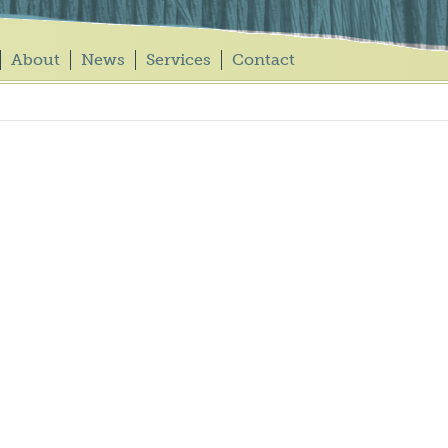
About
News
Services
Contact