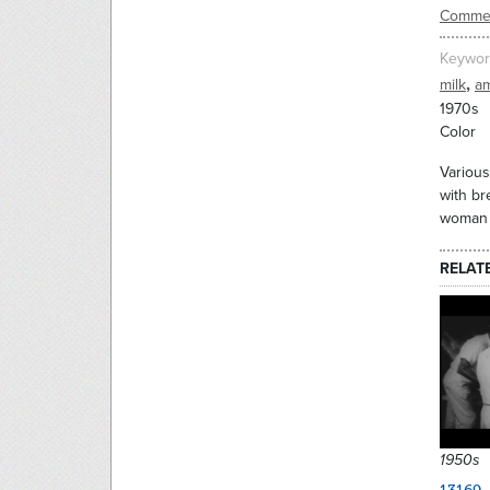
Commer
Keywor
,
milk
am
1970s
Color
Various
with br
woman s
RELAT
1950s