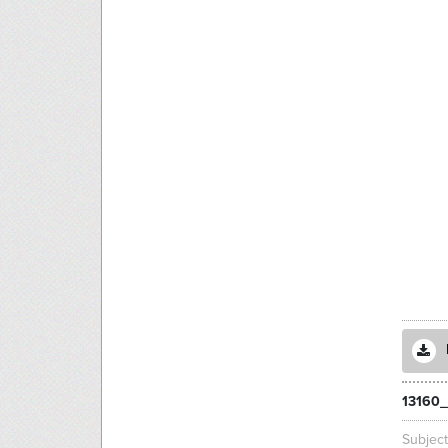
13160_
Subjec