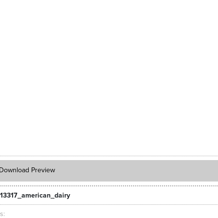
Download Preview
13317_american_dairy
ts