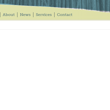
About
News
Services
Contact