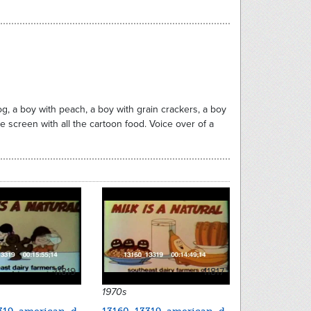
dog, a boy with peach, a boy with grain crackers, a boy
he screen with all the cartoon food. Voice over of a
11819
11817
1970s