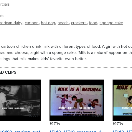
cials
ds
,
,
,
,
,
,
erican dairy
cartoon
hot dog
peach
crackers
food
sponge cake
 cartoon children drink milk with different types of food. A girl with hot 
ead and cheese, a girl with a sponge cake. ‘Milk is a natural’ appear on t
ings that milk makes kids’ favorite even better.
ED CLIPS
18371
11824
1970s
1970s