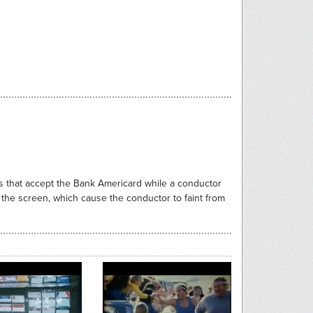
s that accept the Bank Americard while a conductor
 the screen, which cause the conductor to faint from