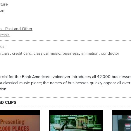
lture
ion
s - Past and Other
cials
ds
,
,
,
,
,
cials
credit card
classical music
business
animation
conductor
ial for the Bank Americard; voiceover introduces all 42,000 businesse
a classical music piece; the names of businesses quickly appear all over
tion
ED CLIPS