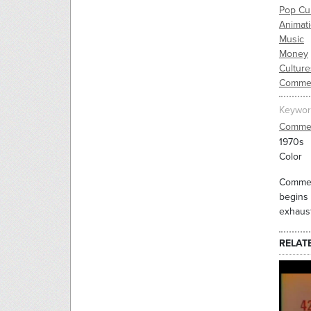
Pop Cu
Animat
Music
Money
Culture
Commer
Keywor
Commer
1970s
Color
Commerc
begins 
exhaus
RELAT