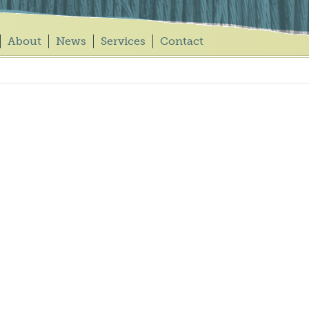
About
News
Services
Contact