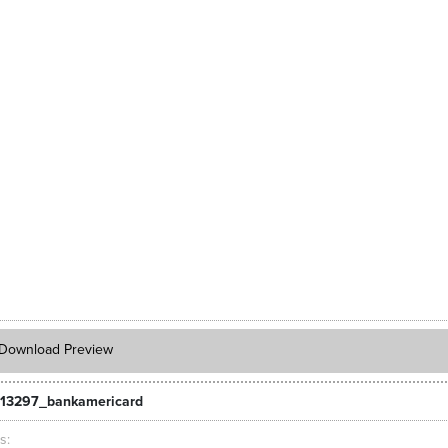
Download Preview
13297_bankamericard
ts