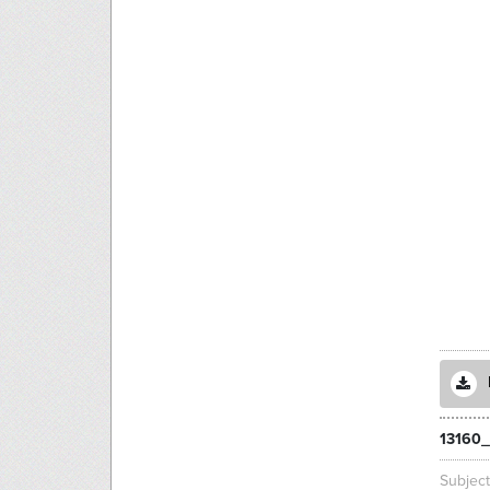
13160_
Subjec