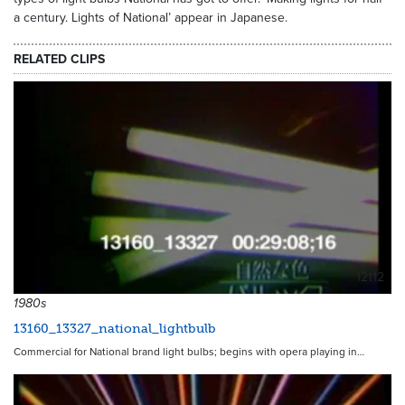
a century. Lights of National’ appear in Japanese.
RELATED CLIPS
12112
1980s
13160_13327_national_lightbulb
Commercial for National brand light bulbs; begins with opera playing in…