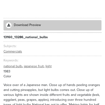
Download Preview
13160_13286_national_bulbs
Subjects
Commercials
Keywords
,
,
national bulb
japanese fruit
light
1983
Color
Voice over of a Japanese man. Close up of hands peeling oranges
and cutting pineapples, but light bulbs comes out. Close up of
various lights are shown inside different fruits and vegetable (leek,
eggplant, peas, grapes, apples), introducing over three hundred
types of light bulbs National has got to offer. ‘Making lights for half