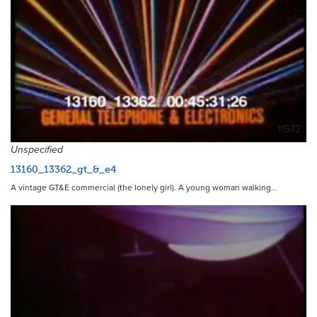
11572
Unspecified
13160_13362_gt_&_e4
A vintage GT&E commercial (the lonely girl). A young woman walking…