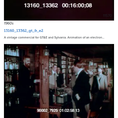
11570
1960s
13160_13362_gt_&_e2
A vintage commercial for GT&E and Sylvania. Animation of an electron…