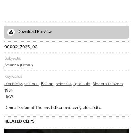
Download Preview
90002_7925_03
Subjects
Science (Other)
Keywords
,
,
,
,
,
electricity
science
Edison
scientist
light bulb
Modern thinkers
1954
B&W
Dramatization of Thomas Edison and early electricity.
RELATED CLIPS