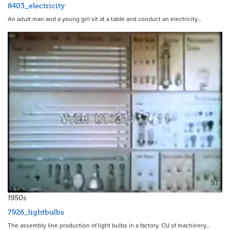
8403_electricity
An adult man and a young girl sit at a table and conduct an electricity…
97
1950s
7926_lightbulbs
The assembly line production of light bulbs in a factory. CU of machinery…