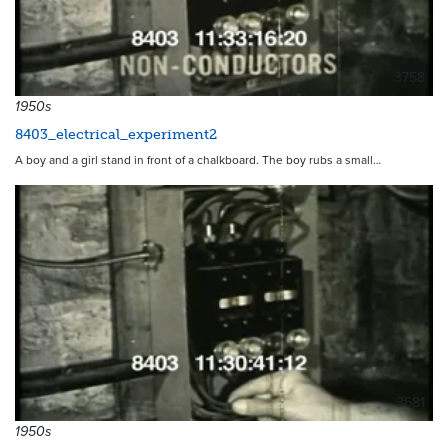
3758
1950s
8403_electrical_experiment2
A boy and a girl stand in front of a chalkboard. The boy rubs a small…
3681
1950s