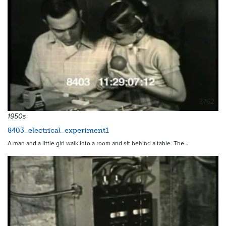
3762
1950s
8403_electrical_experiment1
A man and a little girl walk into a room and sit behind a table. The…