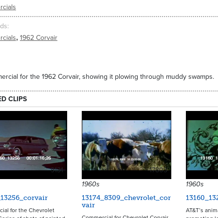
cials
ds
,
cials
1962 Corvair
rcial for the 1962 Corvair, showing it plowing through muddy swamps.
ED CLIPS
9131
17803
1960s
1960s
13256_corvair
13174_8309_chevrolet_cor
13160_13
vair
al for the Chevrolet
AT&T’s anim
Commercial for Chevrolet Corvair.