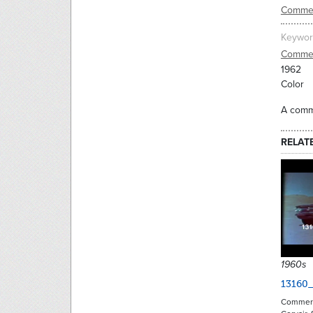
Commer
Keywor
Commer
1962
Color
A comme
RELAT
1960s
13160_
Commerci