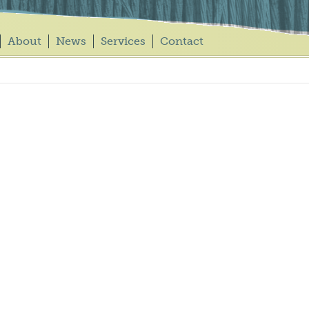
About
News
Services
Contact