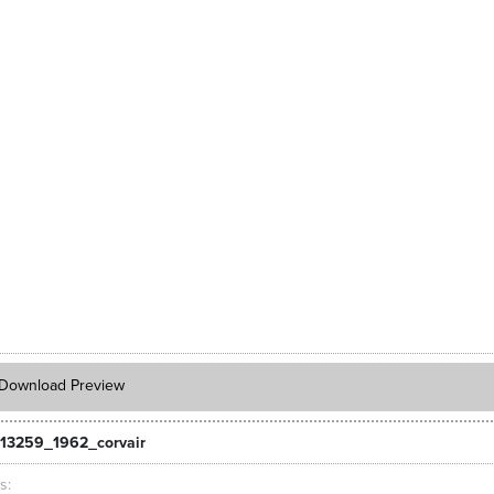
Download Preview
13259_1962_corvair
ts