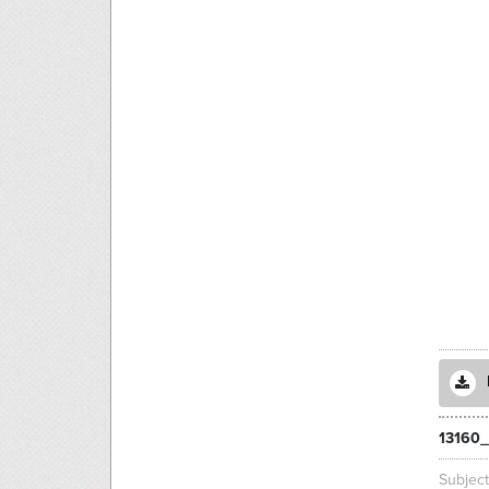
13160_
Subjec