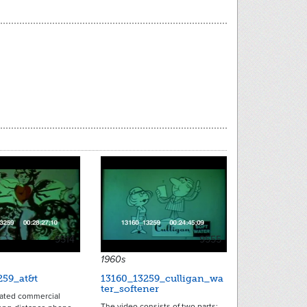
9514
9555
1960s
259_at&t
13160_13259_culligan_wa
ter_softener
ated commercial
The video consists of two parts: