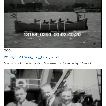
8459
1920s
13158_SFMA0294_bay_boat_race2
Opening shot of water rippling. Boat rows into frame on right. Shot of…