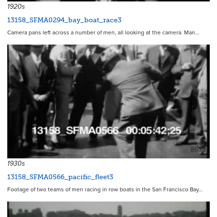
1920s
13158_SFMA0294_bay_boat_race3
Camera pans left across a number of men, all looking at the camera. Man…
8639
1930s
13158_SFMA0566_pacific_fleet3
Footage of two teams of men racing in row boats in the San Francisco Bay…