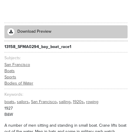
Download Preview
13158_SFMA0294_bay_boat_race1
Subjects
San Francisco
Boats
Sports
Bodies of Water
Keywords
,
,
,
,
,
boats
sailors
San Francisco
sailing
1920s
rowing
1927
B&W
A number of men sitting and standing in small boat. Crane lifts boat
out of the water. Men in hats and some in military garb watch