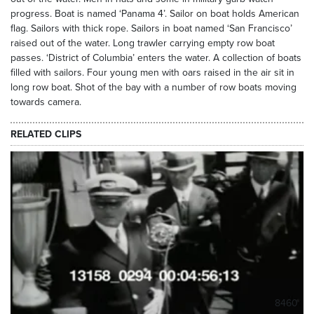
progress. Boat is named ‘Panama 4’. Sailor on boat holds American
flag. Sailors with thick rope. Sailors in boat named ‘San Francisco’
raised out of the water. Long trawler carrying empty row boat
passes. ‘District of Columbia’ enters the water. A collection of boats
filled with sailors. Four young men with oars raised in the air sit in
long row boat. Shot of the bay with a number of row boats moving
towards camera.
RELATED CLIPS
8460