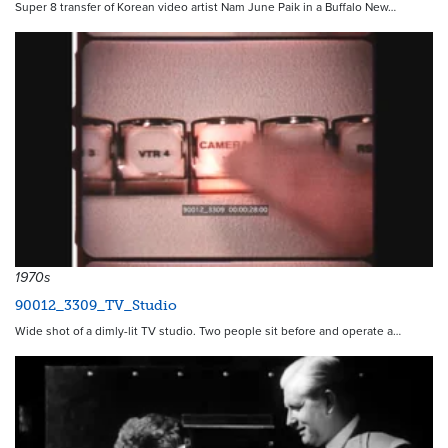
Super 8 transfer of Korean video artist Nam June Paik in a Buffalo New…
1970s
90012_3309_TV_Studio
Wide shot of a dimly-lit TV studio. Two people sit before and operate a…