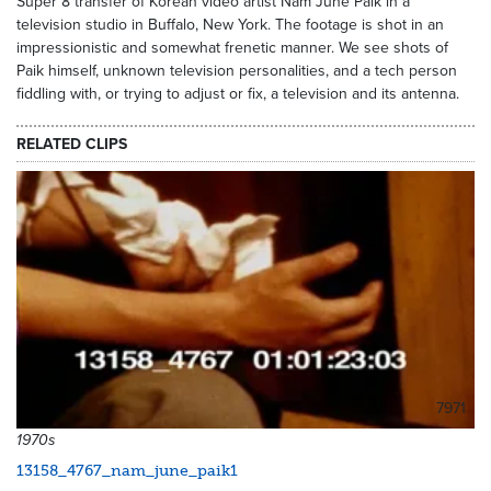
Super 8 transfer of Korean video artist Nam June Paik in a
television studio in Buffalo, New York. The footage is shot in an
impressionistic and somewhat frenetic manner. We see shots of
Paik himself, unknown television personalities, and a tech person
fiddling with, or trying to adjust or fix, a television and its antenna.
RELATED CLIPS
7971
1970s
13158_4767_nam_june_paik1