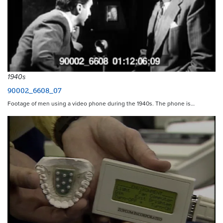
1940s
90002_6608_07
Footage of men using a video phone during the 1940s. The phone is…