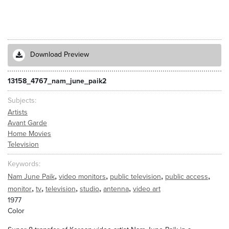
Download Preview
13158_4767_nam_june_paik2
Subjects
Artists
Avant Garde
Home Movies
Television
Keywords
,
,
,
,
Nam June Paik
video monitors
public television
public access
,
,
,
,
,
monitor
tv
television
studio
antenna
video art
1977
Color