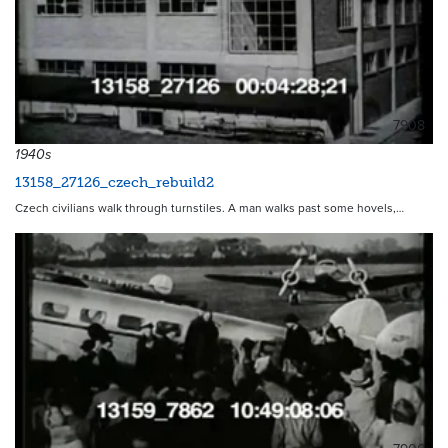
7908
1940s
13158_27126_czech_rebuild2
Czech civilians walk through turnstiles. A man walks past some hovels,…