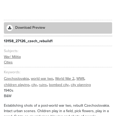
Download Preview
13158_27126_czech_rebuild1
Subjects
War/ Militia
Cities
Keywords
,
,
,
,
Czechoslovakia
world war two
World War 2
WWII
,
,
,
,
children playing
city
ruins
bombed city
city planning
1940s
B&W
Establishing shots of a post-world war two, rebuilt Czechoslovakia.
Intact urban scenes. Children play in a field, pick flowers, play in a