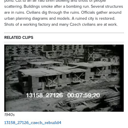
pond. Cut to an air raid siren blowing and shots of people
scattering. Buildings smoke after a bombing run. Several structures
are in ruins. Civilians dig through the ruins. Officials gather around
urban planning diagrams and models. A ruined city is restored.
Shots of a working factory and many Czech civilians are at work.
RELATED CLIPS
7910
1940s
13158_27126_czech_rebuild4