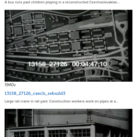
A bus runs past children playing in a reconstructed Czechoslovakian…
7909
1940s
13158_27126_czech_rebuild3
Large rail crane in rail yard. Construction workers work on pipes at a…