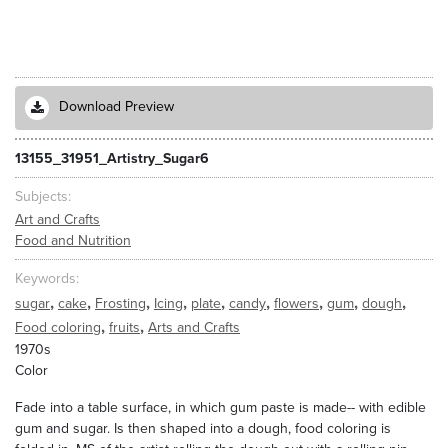
Download Preview
13155_31951_Artistry_Sugar6
Subjects
Art and Crafts
Food and Nutrition
Keywords
,
,
,
,
,
,
,
,
,
sugar
cake
Frosting
Icing
plate
candy
flowers
gum
dough
,
,
Food coloring
fruits
Arts and Crafts
1970s
Color
Fade into a table surface, in which gum paste is made-- with edible
gum and sugar. Is then shaped into a dough, food coloring is