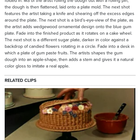
folded in. MS of the artist rolling the dough out with a rolling pin,
the dough is then flattened, laid onto a plate mold. The next shot
features the artist taking a knife and shearing off the excess edges
around the plate. The next shot is a bird’s-eye-view of the plate, as
the artist adds wedgewood ornamental design onto the blue gum
plate. Fade into the finished product as it rotates on a cake wheel.
The next shot is a different sugar plate, darker in color against a
backdrop of candied flowers rotating in a circle. Fade into a desk in
which a plate of gum paste fruits. The artists shapes the gum
dough into an apple-shape, then adds a stem and gives it a natural
color gloss to imitate a real apple.
RELATED CLIPS