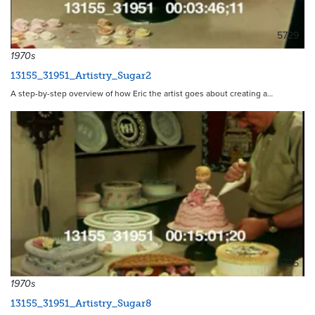
5729
1970s
13155_31951_Artistry_Sugar2
A step-by-step overview of how Eric the artist goes about creating a…
5735
1970s
13155_31951_Artistry_Sugar8