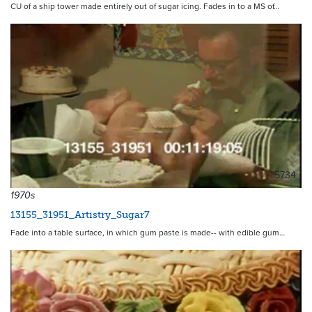
CU of a ship tower made entirely out of sugar icing. Fades in to a MS of…
5734
1970s
13155_31951_Artistry_Sugar7
Fade into a table surface, in which gum paste is made-- with edible gum…