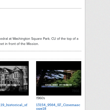
thedral at Washington Square Park. CU of the top of a
t in front of the Mission.
9848
7866
1960s
19_historical_sf
13154_9564_SF_Cinemasc
ope18