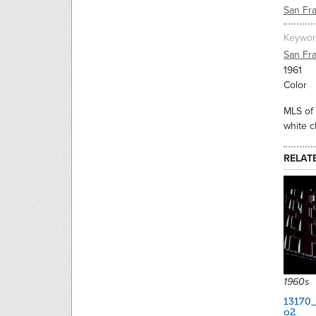
San Fr
Keywor
San Fr
1961
Color
MLS of 
white c
RELAT
1960s
13170
o2