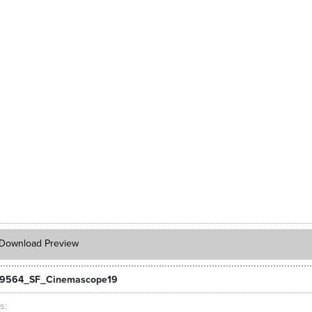
Download Preview
_9564_SF_Cinemascope19
ts