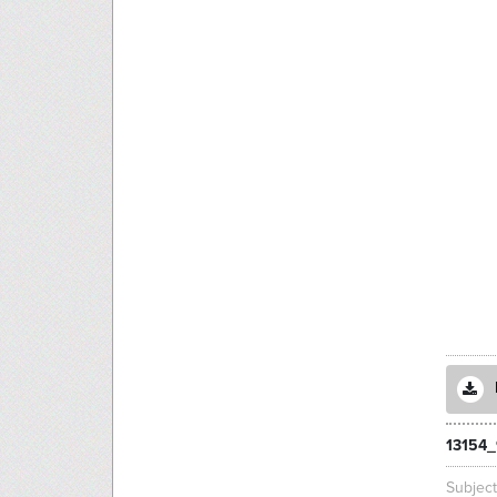
13154
Subjec