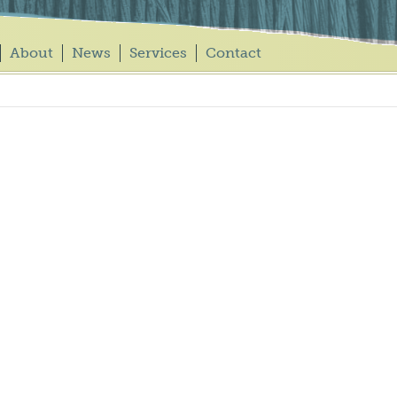
About
News
Services
Contact