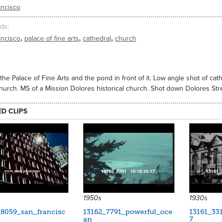
ancisco
ds
,
,
,
ancisco
palace of fine arts
cathedral
church
the Palace of Fine Arts and the pond in front of it. Low angle shot of ca
hurch. MS of a Mission Dolores historical church. Shot down Dolores Stree
ED CLIPS
15188
9643
1950s
1930s
_8059_san_francisc
13162_7791_powerful_oce
13161_331
an
7