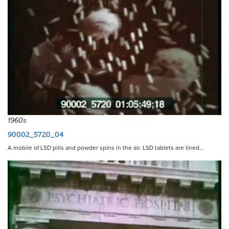
1960s
90002_5720_04
A mobile of LSD pills and powder spins in the air. LSD tablets are lined…