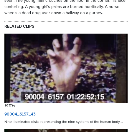
seen. The young man crouches on the floor in the corner, his face
contorting. A young girl’s palms are burned horrifically. A nurse
wheels a dead drug user down a hallway on a gurney.
RELATED CLIPS
1970s
90004_6157_43
Nine illuminated disks representing the nine systems of the human body.…