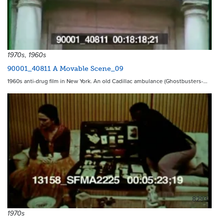
1970s, 1960s
90001_40811 A Movable Scene_09
1960s anti-drug film in New York. An old Cadillac ambulance (Ghostbusters-…
8293
1970s