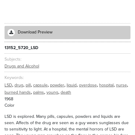
Download Preview
13152_5720_LSD
Subjects
Drugs and Alcohol
Keywords
,
,
,
,
,
,
,
,
,
LSD
drug
pill
capsule
powder
liquid
overdose
hospital
nurse
,
,
,
burned hands
palms
young
death
1968
Color
LSD is explored. Many pills, capsules, powders and liquids are
seen. Affects of the drug are seen as a guy wears sunglasses due
to sensitivity to light. At a hospital, the mental horrors of LSD are