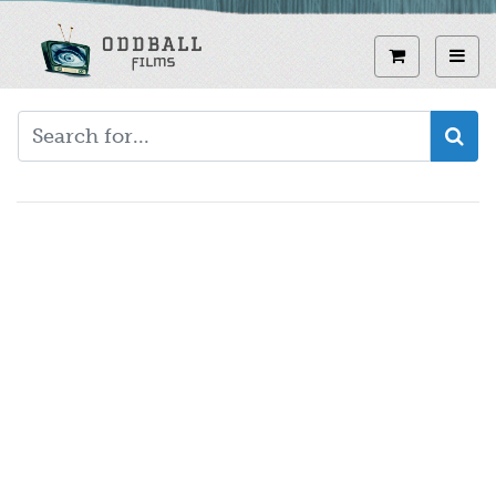
Skip
to
View curren
Toggl
main
content
Video
URL