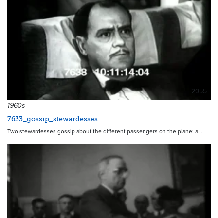
2955
1960s
7633_gossip_stewardesses
Two stewardesses gossip about the different passengers on the plane: a…