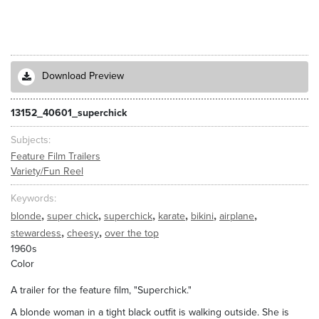
Download Preview
13152_40601_superchick
Subjects
Feature Film Trailers
Variety/Fun Reel
Keywords
,
,
,
,
,
,
blonde
super chick
superchick
karate
bikini
airplane
,
,
stewardess
cheesy
over the top
1960s
Color
A trailer for the feature film, "Superchick."
A blonde woman in a tight black outfit is walking outside. She is