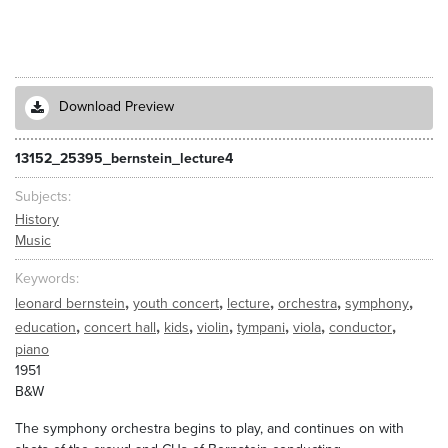
Download Preview
13152_25395_bernstein_lecture4
Subjects
History
Music
Keywords
,
,
,
,
,
leonard bernstein
youth concert
lecture
orchestra
symphony
,
,
,
,
,
,
,
education
concert hall
kids
violin
tympani
viola
conductor
piano
1951
B&W
The symphony orchestra begins to play, and continues on with