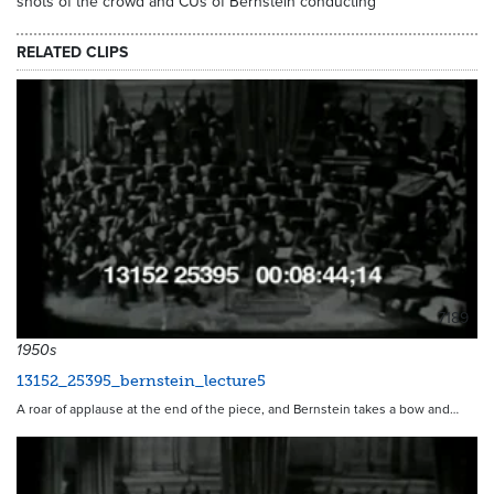
shots of the crowd and CUs of Bernstein conducting
RELATED CLIPS
7189
1950s
13152_25395_bernstein_lecture5
A roar of applause at the end of the piece, and Bernstein takes a bow and…