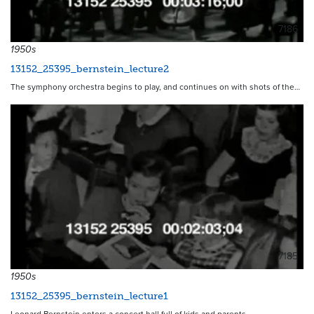
7186
1950s
13152_25395_bernstein_lecture2
The symphony orchestra begins to play, and continues on with shots of the…
7185
1950s
13152_25395_bernstein_lecture1
Leonard Bernstein enters a concert hall full of kids and parents…