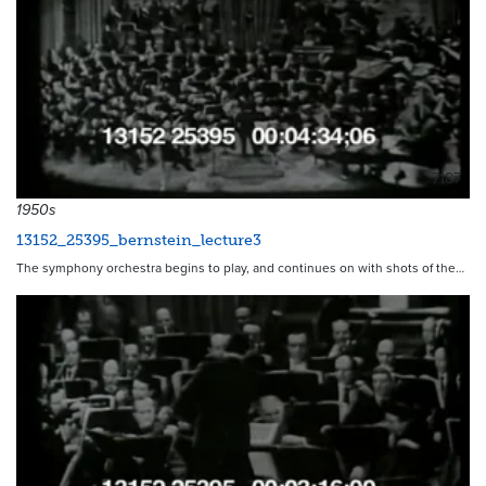
7187
1950s
13152_25395_bernstein_lecture3
The symphony orchestra begins to play, and continues on with shots of the…