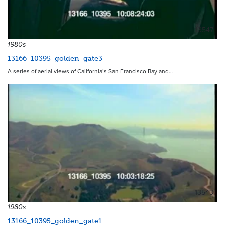
13547
1980s
13166_10395_golden_gate3
A series of aerial views of California’s San Francisco Bay and…
13543
1980s
13166_10395_golden_gate1