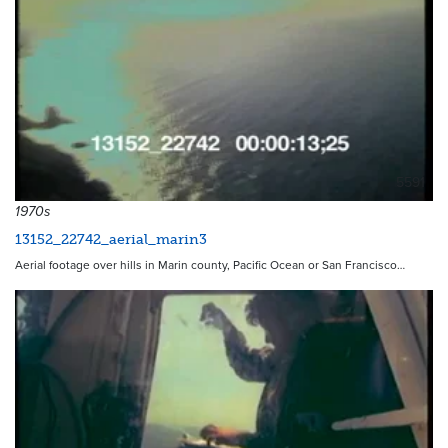
5591
1970s
13152_22742_aerial_marin3
Aerial footage over hills in Marin county, Pacific Ocean or San Francisco…