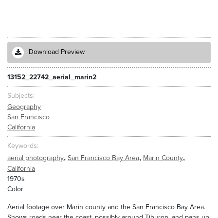
Download Preview
13152_22742_aerial_marin2
Subjects
Geography
San Francisco
California
Keywords
,
,
,
aerial photography
San Francisco Bay Area
Marin County
California
1970s
Color
Aerial footage over Marin county and the San Francisco Bay Area.
Shows roads near the coast, possibly around Tiburon, and pans up