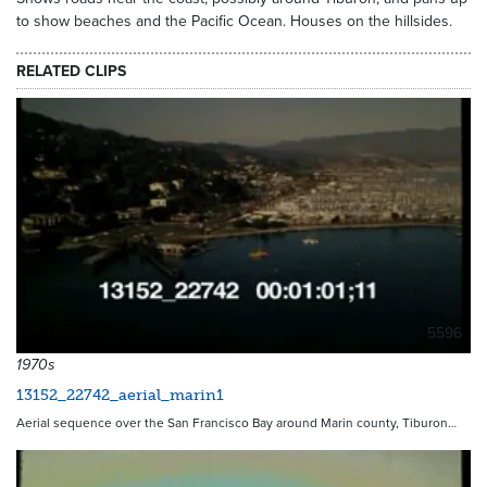
to show beaches and the Pacific Ocean. Houses on the hillsides.
RELATED CLIPS
5596
1970s
13152_22742_aerial_marin1
Aerial sequence over the San Francisco Bay around Marin county, Tiburon…