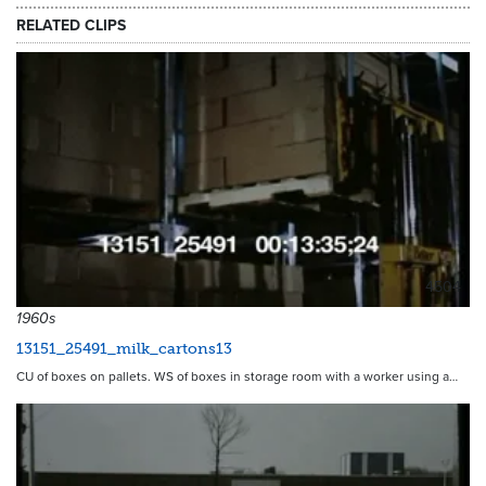
RELATED CLIPS
4504
1960s
13151_25491_milk_cartons13
CU of boxes on pallets. WS of boxes in storage room with a worker using a…