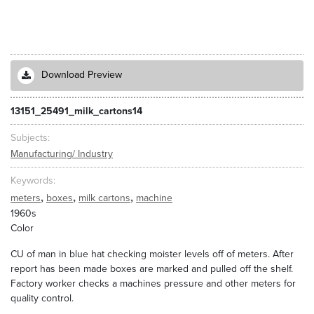
Download Preview
13151_25491_milk_cartons14
Subjects
Manufacturing/ Industry
Keywords
,
,
,
meters
boxes
milk cartons
machine
1960s
Color
CU of man in blue hat checking moister levels off of meters. After
report has been made boxes are marked and pulled off the shelf.
Factory worker checks a machines pressure and other meters for
quality control.