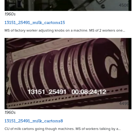
4506
1960s
13151_25491_milk_cartons15
MS of factory worker adjusting knobs on a machine. MS of 2 workers one…
4499
1960s
13151_25491_milk_cartons8
CU of milk cartons going though machines. MS of workers talking by a…