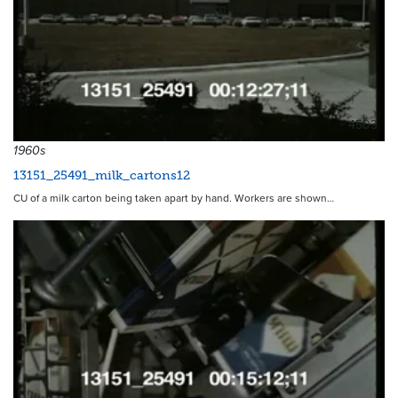
4503
1960s
13151_25491_milk_cartons12
CU of a milk carton being taken apart by hand. Workers are shown…