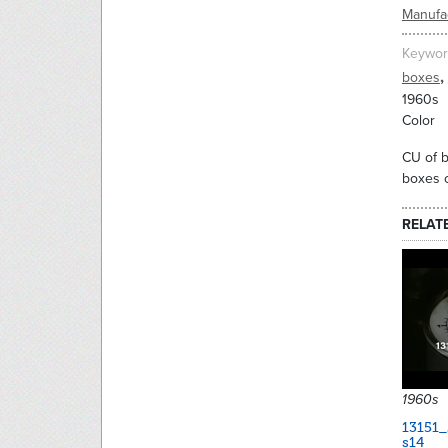
Manufac
Keywor
,
boxes
1960s
Color
CU of b
boxes o
RELAT
1960s
13151
s14