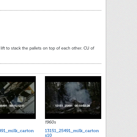
ft to stack the pallets on top of each other. CU of
4506
4501
1960s
491_milk_carton
13151_25491_milk_carton
s10