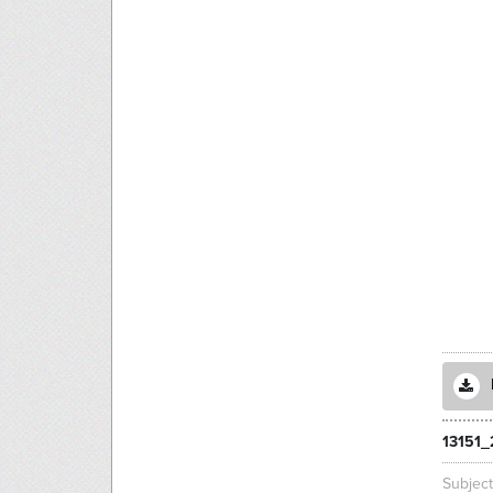
13151_
Subjec