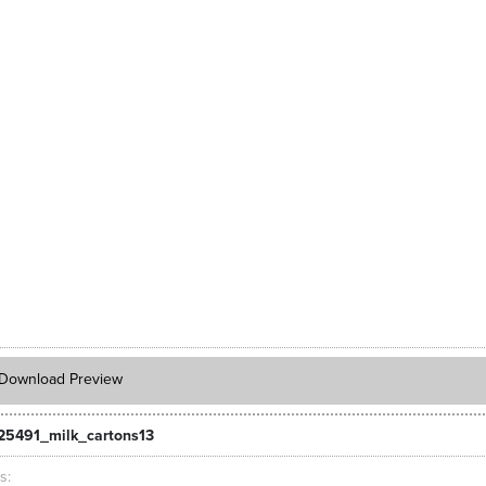
Download Preview
25491_milk_cartons13
ts