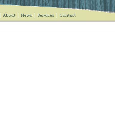
About
News
Services
Contact