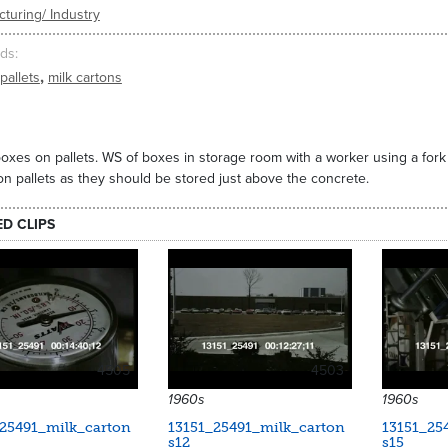
turing/ Industry
ds
,
pallets
milk cartons
oxes on pallets. WS of boxes in storage room with a worker using a fork li
n pallets as they should be stored just above the concrete.
ED CLIPS
4505
4503
1960s
1960s
_25491_milk_carton
13151_25491_milk_carton
13151_25
s12
s15