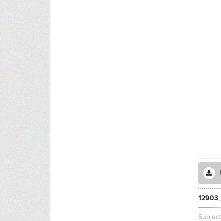
12903
Subjec