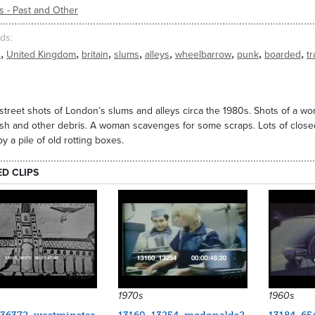
s - Past and Other
ds
,
,
,
,
,
,
,
,
n
United Kingdom
britain
slums
alleys
wheelbarrow
punk
boarded
t
street shots of London’s slums and alleys circa the 1980s. Shots of a w
ash and other debris. A woman scavenges for some scraps. Lots of clos
by a pile of old rotting boxes.
ED CLIPS
12023
9061
1970s
1960s