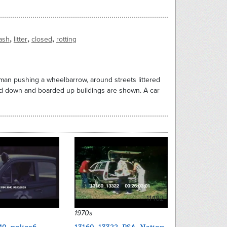
,
,
,
rash
litter
closed
rotting
oman pushing a wheelbarrow, around streets littered
ed down and boarded up buildings are shown. A car
11482
1970s