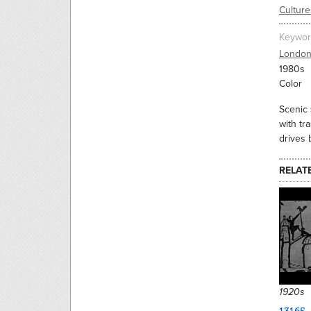
Culture
Keywor
Londo
1980s
Color
Scenic 
with tr
drives 
RELAT
1920s