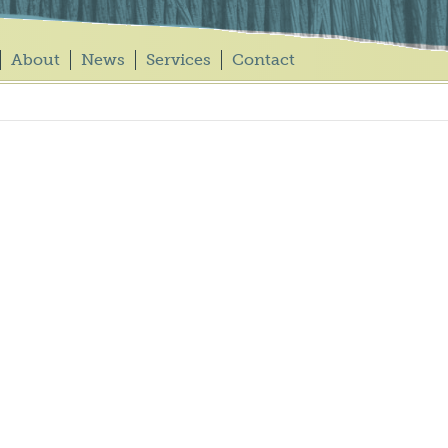
About
News
Services
Contact