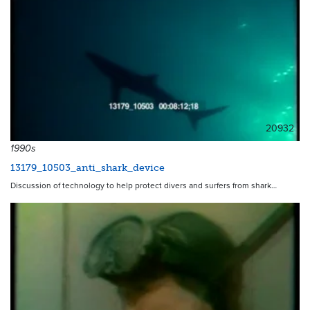
20932
1990s
13179_10503_anti_shark_device
Discussion of technology to help protect divers and surfers from shark…