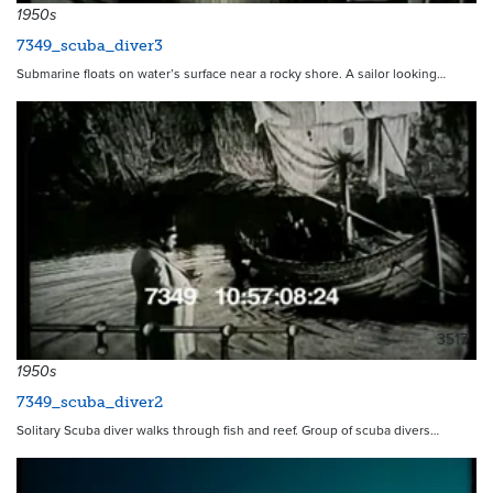
1950s
7349_scuba_diver3
Submarine floats on water’s surface near a rocky shore. A sailor looking…
3517
1950s
7349_scuba_diver2
Solitary Scuba diver walks through fish and reef. Group of scuba divers…