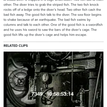
other. The diver tries to grab the striped fish. The two fish knock
rocks off of a ledge onto the diver’s head. Two other fish cash the
bad fish away. The good fish talk to the diver. The sea floor begins
to shake because of an earthquake. The bad fish swims by
columns and talk to each other. One of the good fish is a swordfish
and he uses his sword to saw the bars of the diver’s cage. The
good fish lifts up the diver’s cage and helps him escape.
RELATED CLIPS
3518