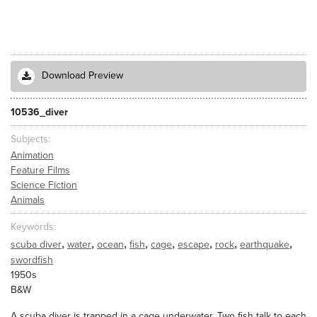
Download Preview
10536_diver
Subjects
Animation
Feature Films
Science Fiction
Animals
Keywords
,
,
,
,
,
,
,
,
scuba diver
water
ocean
fish
cage
escape
rock
earthquake
swordfish
1950s
B&W
A scuba diver is trapped in a cage underwater. Two fish talk to each