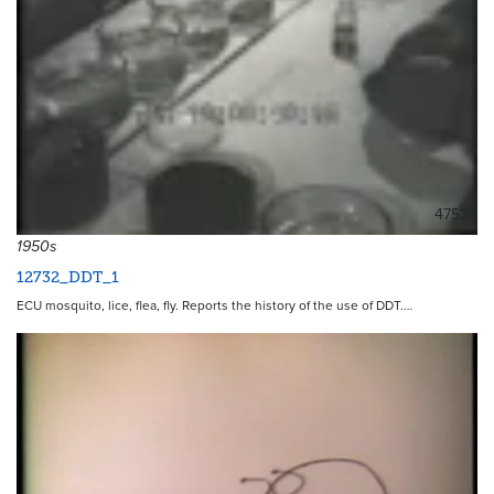
4752
1950s
12732_DDT_1
ECU mosquito, lice, flea, fly. Reports the history of the use of DDT.…