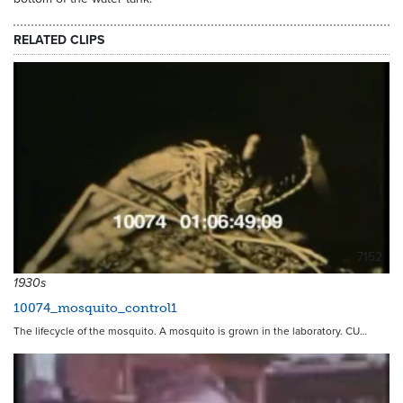
RELATED CLIPS
7152
1930s
10074_mosquito_control1
The lifecycle of the mosquito. A mosquito is grown in the laboratory. CU…