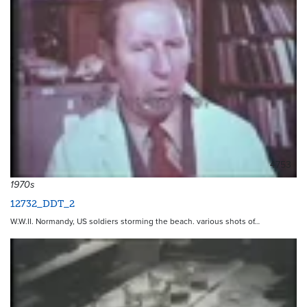
4753
1970s
12732_DDT_2
W.W.II. Normandy, US soldiers storming the beach. various shots of…