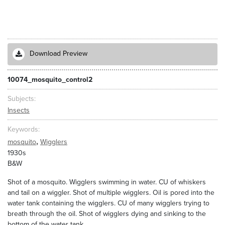
Download Preview
10074_mosquito_control2
Subjects
Insects
Keywords
,
mosquito
Wigglers
1930s
B&W
Shot of a mosquito. Wigglers swimming in water. CU of whiskers
and tail on a wiggler. Shot of multiple wigglers. Oil is pored into the
water tank containing the wigglers. CU of many wigglers trying to
breath through the oil. Shot of wigglers dying and sinking to the
bottom of the water tank.