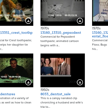
12216
11666
Download Preview
Download Preview
1970s
1970s
13351_crest_toothp
13160_13310_pepsodent
13160_13
ental_flo
Commercial for Pepsodent
al for Crest toothpaste;
Commercial 
toothpaste; animated cartoon
elps her daughter tie
Floss; Bugs
begins with a…
r…
his…
2445
2034
Download Preview
Download Preview
1950s
_dentures
8033_dentist_sale
tration of a variety of
This is a campy narrated clip
 as well as how to clean
chronicling a husband and wife’s
trip to…