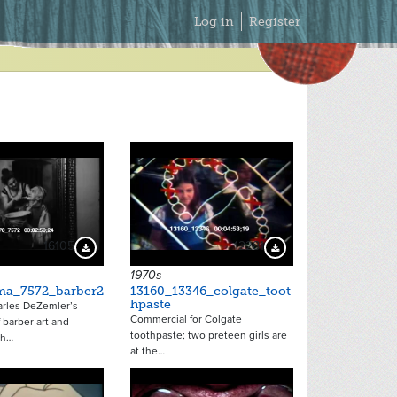
Secondary
Log in
Register
Menu
16105
12281
Download Preview
Download Preview
1970s
ma_7572_barber2
13160_13346_colgate_toot
hpaste
arles DeZemler’s
Commercial for Colgate
f barber art and
toothpaste; two preteen girls are
th…
at the…