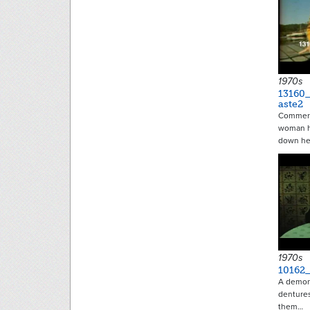
1970s
13160_
aste2
Commerci
woman h
down he
1970s
10162
A demons
dentures
them…