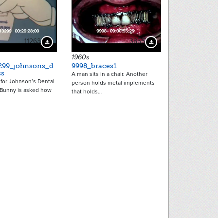
11263
3855
Download Preview
Download Preview
1960s
299_johnsons_d
9998_braces1
ss
A man sits in a chair. Another
for Johnson’s Dental
person holds metal implements
 Bunny is asked how
that holds…