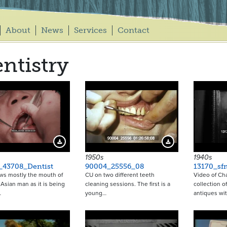
About
News
Services
Contact
ntistry
Download Preview
Download Preview
1950s
1940s
_43708_Dentist
90004_25556_08
13170_sf
ws mostly the mouth of
CU on two different teeth
Video of Ch
 Asian man as it is being
cleaning sessions. The first is a
collection o
…
young…
antiques wi