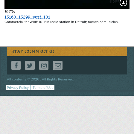
11285
Downloa
1970s
13160_13299_wrif_101
Commercial for WRIF 101 FM radio station in Detroit; names of musician…
STAY CONNECTED
FOLLOW US ON FACEBOOK
FOLLOW US ON TWITTER
FOLLOW US ON INSTAGRAM
CONTACT US
Footer
All contents © 2026 . All Rights Reserved.
menu
Privacy Policy
Terms of Use