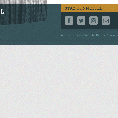
STAY CONNECTED
FOLLOW US ON F
FOLLOW US 
FOLLOW
CO
Footer
All contents © 2026 . All Rights Reserve
menu