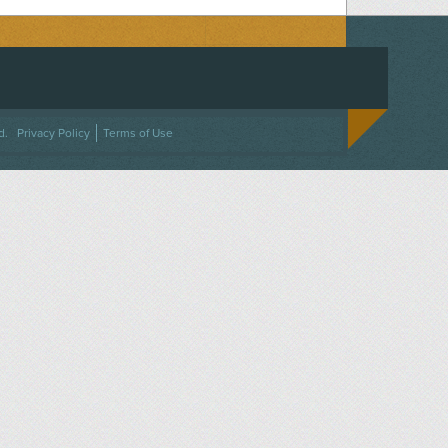
ACEBOOK
ON TWITTER
 US ON INSTAGRAM
NTACT US
d.
Privacy Policy
Terms of Use