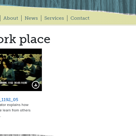
About
News
Services
Contact
rk place
Download Preview
_1192_05
ator explains how
 learn from others
…