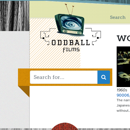
Main
Skip
to
menu
main
Search
content
wo
1960s
90006
The narr
Japanese
without