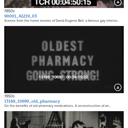
Downloa
1950s
90001_42219_03
Scenes from the home movies of David Eugene Bell, a famous gay interior…
18401
Downloa
1950s
13169_10690_old_pharmacy
On the benefits of old pharmacy medications. A reconstruction of an…