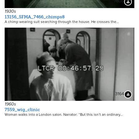
7600
Downloa
1930s
13156_SFMA_7466_chimps8
A chimp wearing suit searching through the house. He crosses the…
3164
Downloa
1960s
7559_wig_clinic
Woman walks into a London salon. Narrator: “But this isn’t an ordinary…