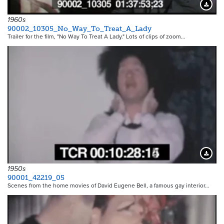
Downloa
1960s
90002_10305_No_Way_To_Treat_A_Lady
Trailer for the film, "No Way To Treat A Lady." Lots of clips of zoom…
Downloa
1950s
90001_42219_05
Scenes from the home movies of David Eugene Bell, a famous gay interior…