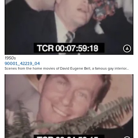
Downloa
1950s
90001_42219_04
Scenes from the home movies of David Eugene Bell, a famous gay interior…