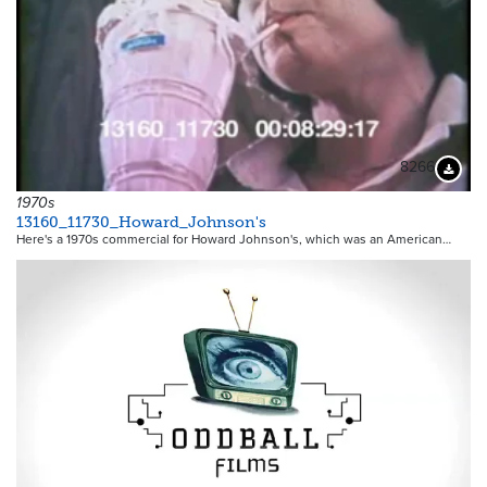
8266
Downloa
1970s
13160_11730_Howard_Johnson's
Here's a 1970s commercial for Howard Johnson's, which was an American…