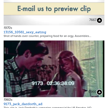
7667
Downloa
1970s
13156_10561_sexy_eating
Shot of hands over counter, preparing food for an orgy. Assembles…
6960
Downloa
1960s
9173_jack_danforth_ad
This clip is Jack Danforth’s campaign commercial for US Senator. VO…