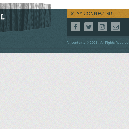
STAY CONNECTED
FOLLOW US ON F
FOLLOW US 
FOLLOW
CO
Footer
All contents © 2026 . All Rights Reserve
menu