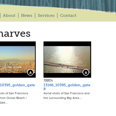
About
News
Services
Contact
harves
13555
13558
Download Preview
Download Preview
1980s
_10395_golden_gate
13166_10395_golden_gate
8
hots of San Francisco
Aerial shots of San Francisco and
 from Ocean Beach /
the surrounding Bay Area.…
Gate…