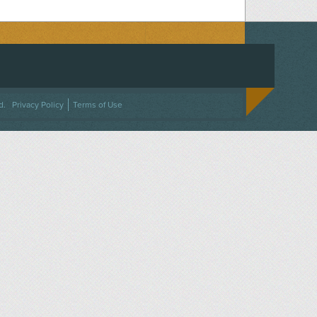
ACEBOOK
ON TWITTER
 US ON INSTAGRAM
NTACT US
d.
Privacy Policy
Terms of Use