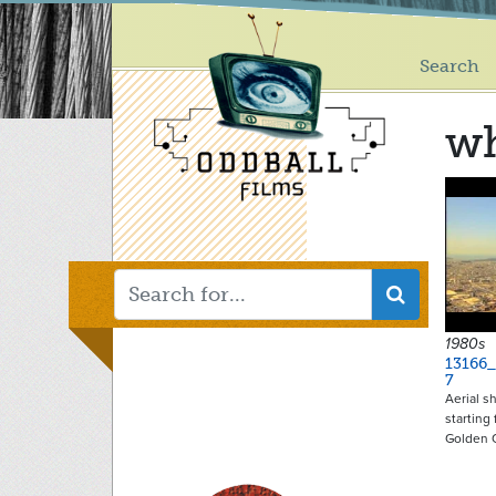
Main
Skip
to
menu
main
Search
content
w
1980s
13166
7
Aerial s
starting
Golden 