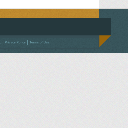
ACEBOOK
ON TWITTER
 US ON INSTAGRAM
NTACT US
d.
Privacy Policy
Terms of Use