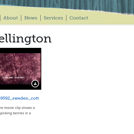
About
News
Services
Contact
llington
15255
Download Preview
_9592_sweden_cott
me movie clip shows a
rl picking berries in a