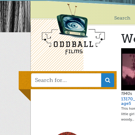
Main
Skip
to
menu
main
Search
content
We
1940s
13170
age5
This ho
little gi
woody…