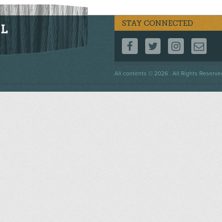
STAY CONNECTED
FOLLOW US ON F
FOLLOW US 
FOLLOW
CO
Footer
All contents © 2026 . All Rights Reserve
menu