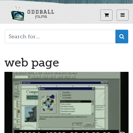
Skip
to
View curren
Toggl
main
content
web page