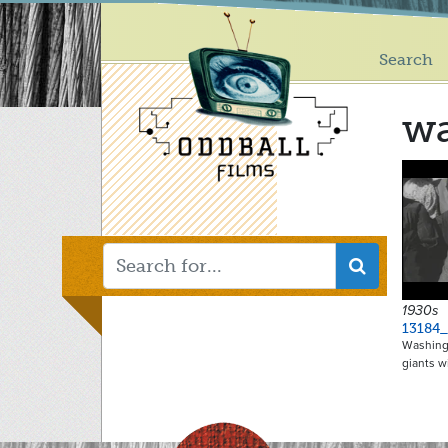
Main
Skip
to
menu
main
Search
content
w
1930s
13184_
Washingt
giants w