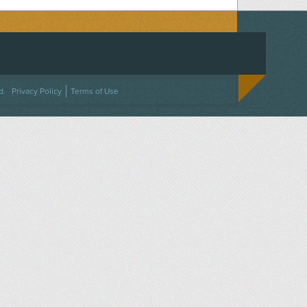
ACEBOOK
ON TWITTER
 US ON INSTAGRAM
NTACT US
d.
Privacy Policy
Terms of Use