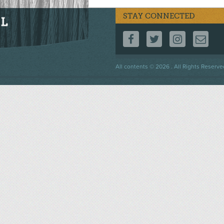
STAY CONNECTED
FOLLOW US ON F
FOLLOW US 
FOLLOW
CO
Footer
All contents © 2026 . All Rights Reserve
menu