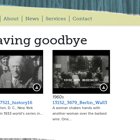
About
News
Services
Contact
aving goodbye
21370
4459
Download Preview
Download Preview
1960s
7521_history16
13152_3679_Berlin_Wall3
on, D. C., New York
A woman shakes hands with
in 1933 world’s series in…
another woman over the barbed
wire. One…