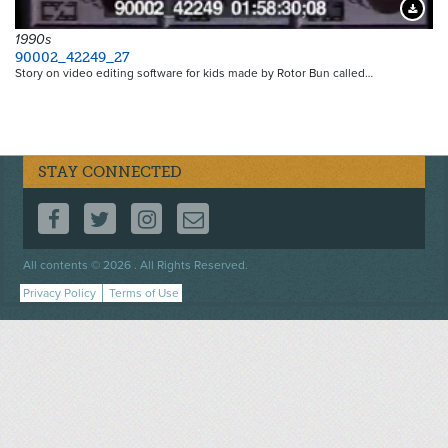
Downloa
1990s
90002_42249_27
Story on video editing software for kids made by Rotor Bun called…
STAY CONNECTED
FOLLOW US ON FACEBOOK
FOLLOW US ON TWITTER
FOLLOW US ON INSTAGRAM
CONTACT US
Footer
All contents © 2026 . All Rights Reserved.
menu
Privacy Policy
Terms of Use