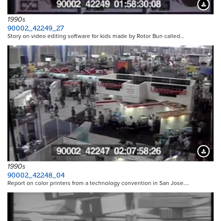
Downloa
1990s
90002_42249_27
Story on video editing software for kids made by Rotor Bun called…
Downloa
1990s
90002_42248_04
Report on color printers from a technology convention in San Jose.…